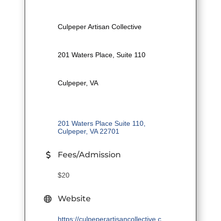
Culpeper Artisan Collective
201 Waters Place, Suite 110
Culpeper, VA
201 Waters Place Suite 110
Culpeper
VA
22701
Fees/Admission
$20
Website
https://culpeperartisancollective.c