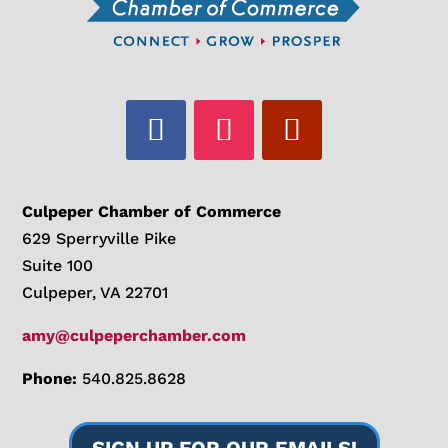
Culpeper Chamber of Commerce
629 Sperryville Pike
Suite 100
Culpeper, VA 22701
amy@culpeperchamber.com
Phone:
540.825.8628
SIGN UP FOR OUR EMAILS!