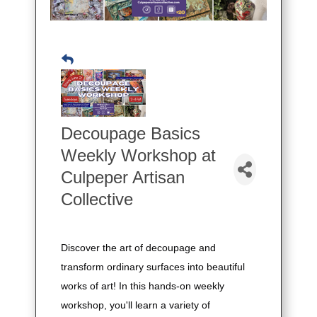
Decoupage Basics
Weekly Workshop at
Culpeper Artisan
Collective
Discover the art of decoupage and
transform ordinary surfaces into beautiful
works of art! In this hands-on weekly
workshop, you'll learn a variety of