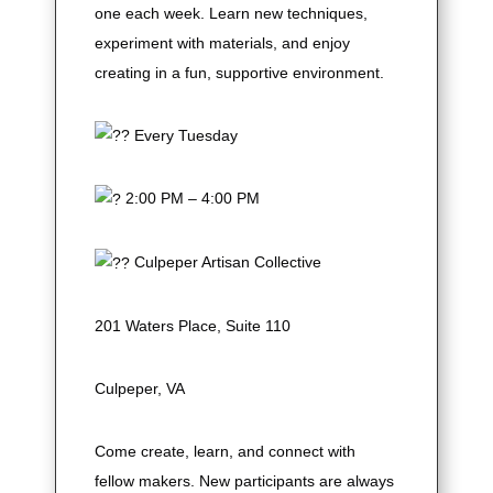
one each week. Learn new techniques,
experiment with materials, and enjoy
creating in a fun, supportive environment.
Every Tuesday
2:00 PM – 4:00 PM
Culpeper Artisan Collective
201 Waters Place, Suite 110
Culpeper, VA
Come create, learn, and connect with
fellow makers. New participants are always