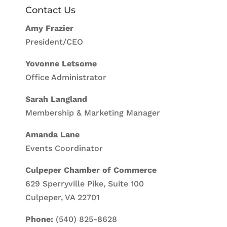
Contact Us
Amy Frazier
President/CEO
Yovonne Letsome
Office Administrator
Sarah Langland
Membership & Marketing Manager
Amanda Lane
Events Coordinator
Culpeper Chamber of Commerce
629 Sperryville Pike, Suite 100
Culpeper, VA 22701
Phone:
(540) 825-8628