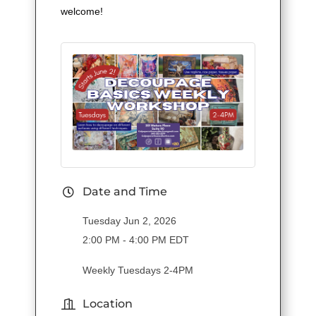
welcome!
Date and Time
Tuesday Jun 2, 2026
2:00 PM - 4:00 PM EDT
Weekly Tuesdays 2-4PM
Location