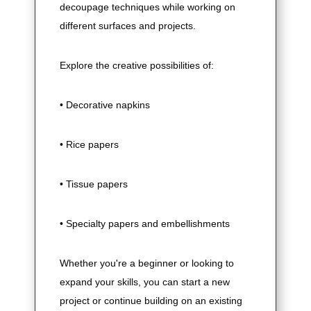
decoupage techniques while working on
different surfaces and projects.
Explore the creative possibilities of:
• Decorative napkins
• Rice papers
• Tissue papers
• Specialty papers and embellishments
Whether you're a beginner or looking to
expand your skills, you can start a new
project or continue building on an existing