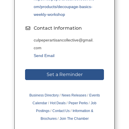
om/products/decoupage-basics-
weekly-workshop
Contact Information
culpeperartisancollective@gmail.
com
Send Email
Set a Reminder
Business Directory
News Releases
Events
Calendar
Hot Deals
Peper Perks
Job
Postings
Contact Us
Information &
Brochures
Join The Chamber