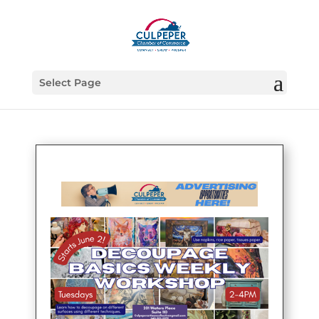
Select Page