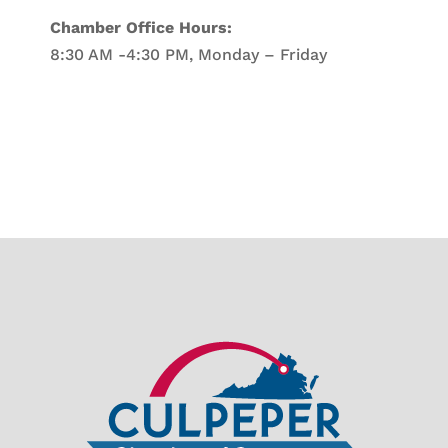
Chamber Office Hours:
8:30 AM -4:30 PM, Monday – Friday