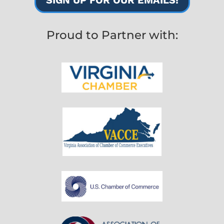
Proud to Partner with: