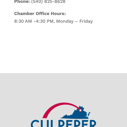
Phone:
(540) 825-8628
Chamber Office Hours:
8:30 AM -4:30 PM, Monday – Friday