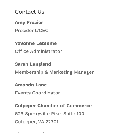
Contact Us
Amy Frazier
President/CEO
Yovonne Letsome
Office Administrator
Sarah Langland
Membership & Marketing Manager
Amanda Lane
Events Coordinator
Culpeper Chamber of Commerce
629 Sperryville Pike, Suite 100
Culpeper, VA 22701