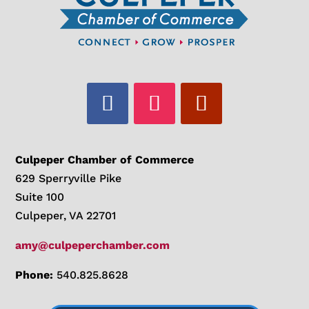
Culpeper Chamber of Commerce
629 Sperryville Pike
Suite 100
Culpeper, VA 22701
amy@culpeperchamber.com
Phone:
540.825.8628