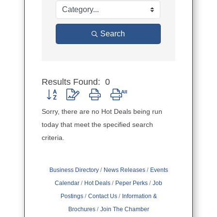
Search
Results Found:
0
Button group with nested dropdown
Sorry, there are no Hot Deals being run
today that meet the specified search
criteria.
Business Directory
News Releases
Events
Calendar
Hot Deals
Peper Perks
Job
Postings
Contact Us
Information &
Brochures
Join The Chamber