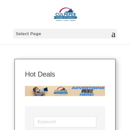
Select Page
Hot Deals