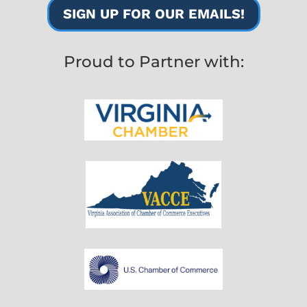
SIGN UP FOR OUR EMAILS!
Proud to Partner with: