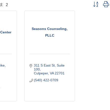
Button grou
d:
2
Seasons Counseling,
 Center
PLLC
ike
311 S East St
Suite 
100
Culpeper
VA
22701
(540) 422-0709
0