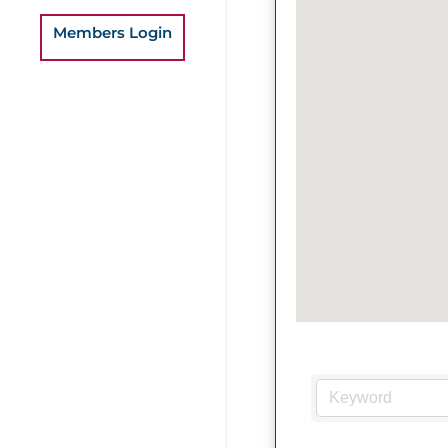
Members Login