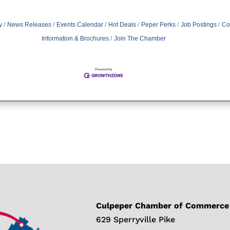
y
News Releases
Events Calendar
Hot Deals
Peper Perks
Job Postings
Co
Information & Brochures
Join The Chamber
Culpeper Chamber of Commerce
629 Sperryville Pike