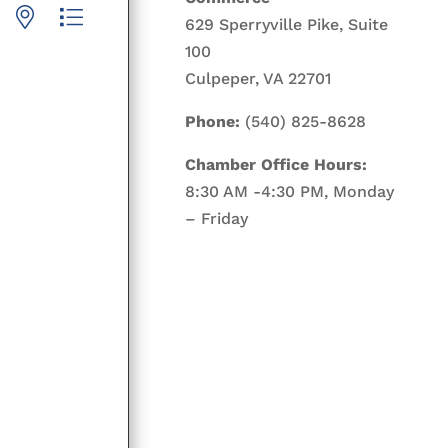
p with nested dropdown
629 Sperryville Pike, Suite
100
Culpeper, VA 22701
Phone:
(540) 825-8628
Chamber Office Hours:
8:30 AM -4:30 PM, Monday
– Friday