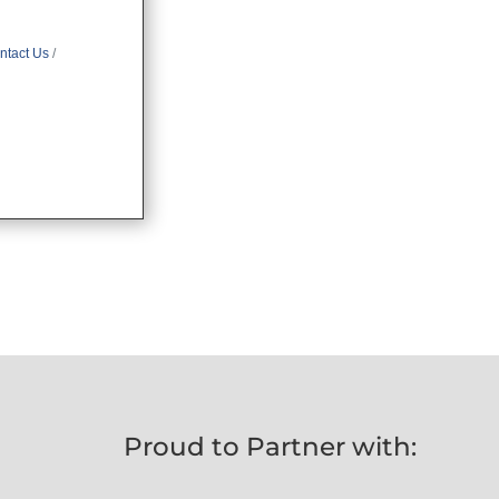
ntact Us
Proud to Partner with: