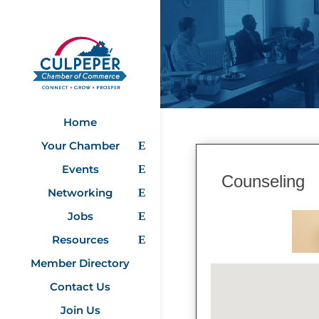
Home
Your Chamber
Events
Counseling
Networking
Jobs
Resources
Member Directory
Contact Us
Join Us