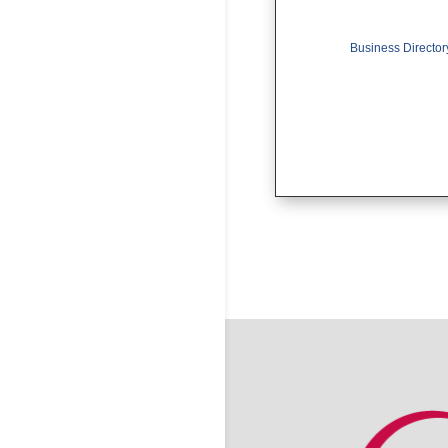
Business Director