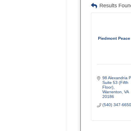
Results Foun
Piedmont Peace
98 Alexandria P
Suite 53 (Fifth 
Floor)
Warrenton
VA
20186
(540) 347-665