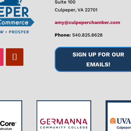
Suite 100
Culpeper, VA 22701
amy@culpeperchamber.com
Phone:
540.825.8628
SIGN UP FOR OUR
EMAILS!