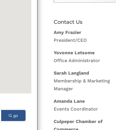
Contact Us
Amy Frazier
President/CEO
Yovonne Letsome
Office Administrator
Sarah Langland
Membership & Marketing
Manager
Amanda Lane
Events Coordinator
go
Culpeper Chamber of
Commerce