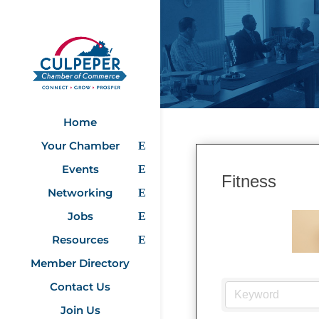
Home
Your Chamber
Events
Fitness
Networking
Jobs
Resources
Member Directory
Contact Us
Join Us