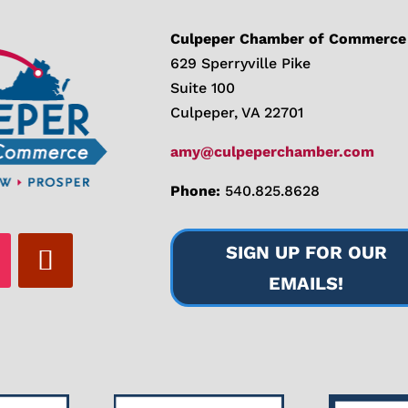
Culpeper Chamber of Commerce
629 Sperryville Pike
Suite 100
Culpeper, VA 22701
amy@culpeperchamber.com
Phone:
540.825.8628
SIGN UP FOR OUR
EMAILS!