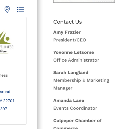
p with nested dropdown
Contact Us
Amy Frazier
President/CEO
Yovonne Letsome
Office Administrator
Sarah Langland
ness
Membership & Marketing
Manager
sroad 
Amanda Lane
A
22701
Events Coordinator
2397
Culpeper Chamber of
Commerce