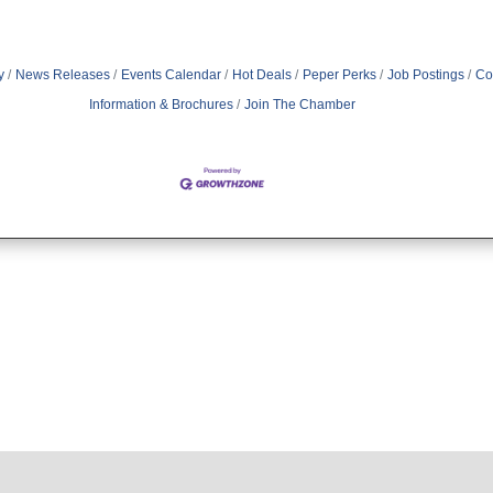
y
News Releases
Events Calendar
Hot Deals
Peper Perks
Job Postings
Co
Information & Brochures
Join The Chamber