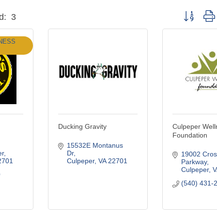
Button grou
d:
3
NESS
Ducking Gravity
Culpeper Well
Foundation
15532E Montanus 
er
Dr
19002 Cros
2701
Culpeper
VA
22701
Parkway
Culpeper
V
0
(540) 431-