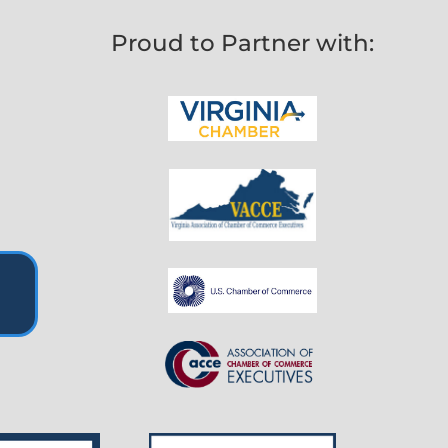
Proud to Partner with: