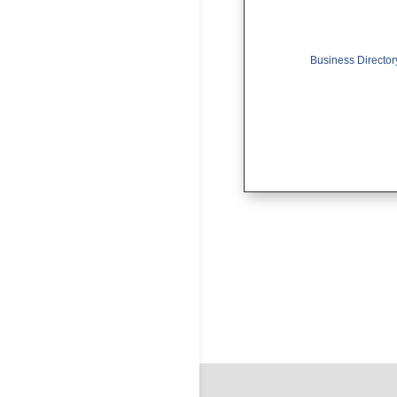
Business Director