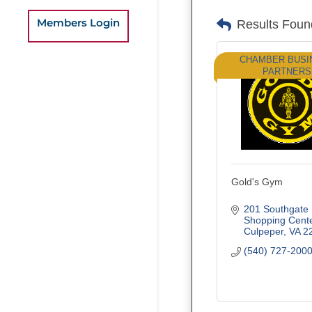
Members Login
Results Foun
CHAMBER BUSI
PARTNERS
Gold's Gym
201 Southgate 
Shopping Cent
Culpeper
VA
2
(540) 727-200