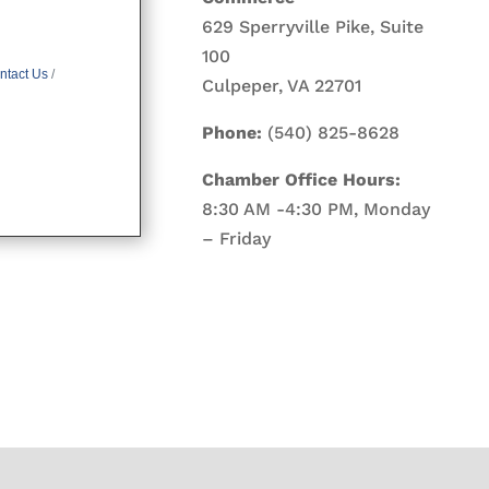
629 Sperryville Pike, Suite
100
ntact Us
Culpeper, VA 22701
Phone:
(540) 825-8628
Chamber Office Hours:
8:30 AM -4:30 PM, Monday
– Friday