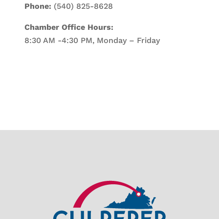
Phone:
(540) 825-8628
Chamber Office Hours:
8:30 AM -4:30 PM, Monday – Friday