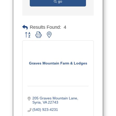
go
Results Found:
4
Button group with nested dropdown
Graves Mountain Farm & Lodges
205 Graves Mountain Lane
Syria
VA
22743
(540) 923-4231