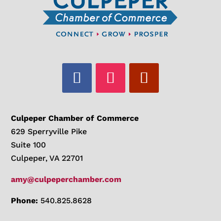
Culpeper Chamber of Commerce
629 Sperryville Pike
Suite 100
Culpeper, VA 22701
amy@culpeperchamber.com
Phone:
540.825.8628