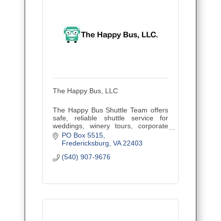
The Happy Bus, LLC
The Happy Bus Shuttle Team offers
safe, reliable shuttle service for
weddings, winery tours, corporate
outings, and events. Veteran owned
PO Box 5515
and family operated, proudly serving
Fredericksburg
VA
22403
Central Virginia.
(540) 907-9676