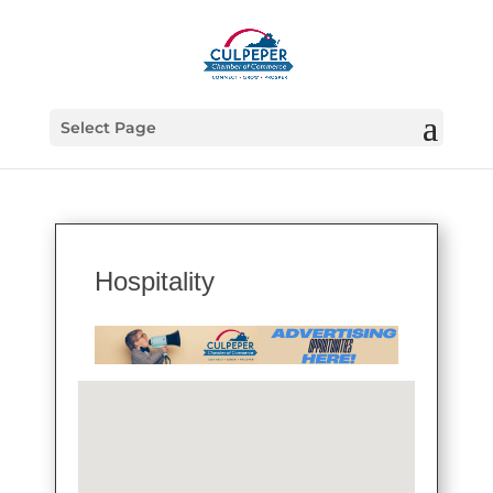
Select Page
Hospitality