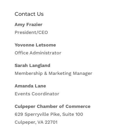
Contact Us
Amy Frazier
President/CEO
Yovonne Letsome
Office Administrator
Sarah Langland
Membership & Marketing Manager
Amanda Lane
Events Coordinator
Culpeper Chamber of Commerce
629 Sperryville Pike, Suite 100
Culpeper, VA 22701