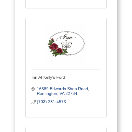
Inn At Kelly’s Ford
16589 Edwards Shop Road
Remington
VA
22734
(703) 231-4573