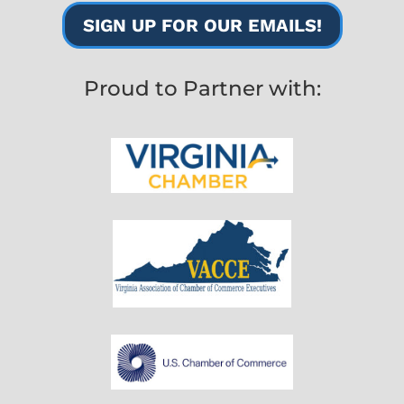
SIGN UP FOR OUR EMAILS!
Proud to Partner with: