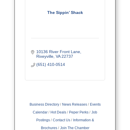
The Sippin’ Shack
10136 River Front Lane
Rixeyville
VA
22737
(651) 410-0514
Business Directory
News Releases
Events
Calendar
Hot Deals
Peper Perks
Job
Postings
Contact Us
Information &
Brochures
Join The Chamber