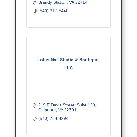
Brandy Station
VA
22714
(540) 317-5440
Lotus Nail Studio & Boutique,
LLC
219 E Davis Street
Suite 130
Culpeper
VA
22701
(540) 764-4294