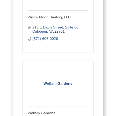
Willow Moon Healing, LLC
219 E Davis Street
Suite 50
Culpeper
VA
22701
(571) 606-0026
Wollam Gardens
Wollam Gardens