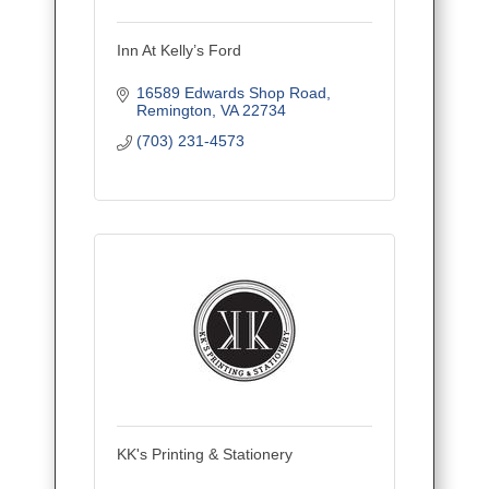
Inn At Kelly’s Ford
16589 Edwards Shop Road
Remington
VA
22734
(703) 231-4573
KK's Printing & Stationery