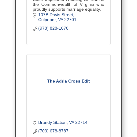
the Commonwealth of Virginia who
proudly supports marriage equality.
Let's Get Married!
107B Davis Street
Culpeper
VA
22701
(978) 828-1070
The Adria Cross Edit
Brandy Station
VA
22714
(703) 678-8787