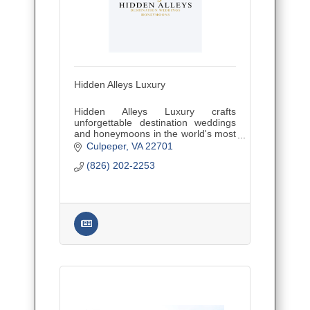
Hidden Alleys Luxury
Hidden Alleys Luxury crafts
unforgettable destination weddings
and honeymoons in the world's most
secluded, romantic spots. Expert
Culpeper
VA
22701
planning for intimate ceremonies,
(826) 202-2253
luxurious receptions, and dream get