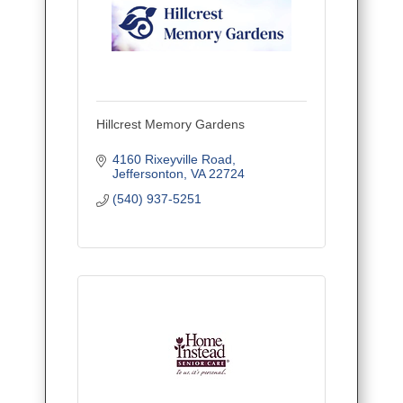
Hillcrest Memory Gardens
4160 Rixeyville Road
Jeffersonton
VA
22724
(540) 937-5251