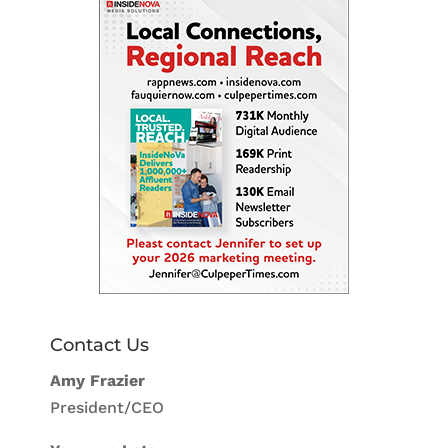
Contact Us
Amy Frazier
President/CEO