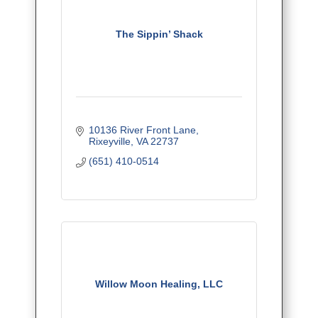
The Sippin’ Shack
10136 River Front Lane
Rixeyville
VA
22737
(651) 410-0514
Willow Moon Healing, LLC