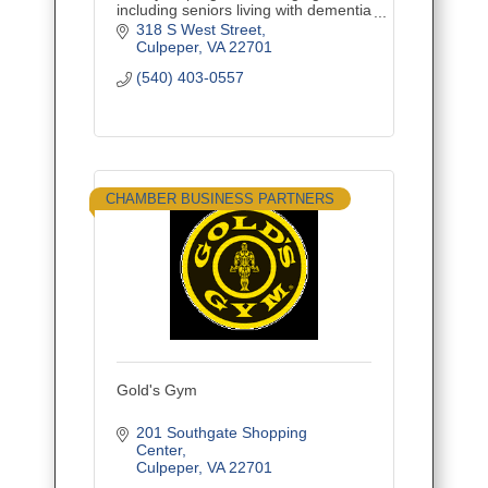
including seniors living with dementia
and their caregivers. The center
318 S West Street
features an adult day program with
Culpeper
VA
22701
respite care.
(540) 403-0557
CHAMBER BUSINESS PARTNERS
Gold's Gym
201 Southgate Shopping 
Center
Culpeper
VA
22701