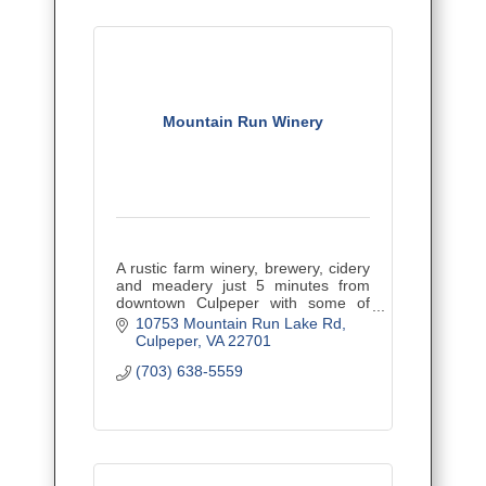
Mountain Run Winery
A rustic farm winery, brewery, cidery
and meadery just 5 minutes from
downtown Culpeper with some of
Virginia's best wines! Kid and pet-
10753 Mountain Run Lake Rd
friendly with tons of great events.
Culpeper
VA
22701
(703) 638-5559