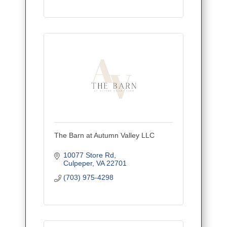
The Barn at Autumn Valley LLC
10077 Store Rd
Culpeper
VA
22701
(703) 975-4298