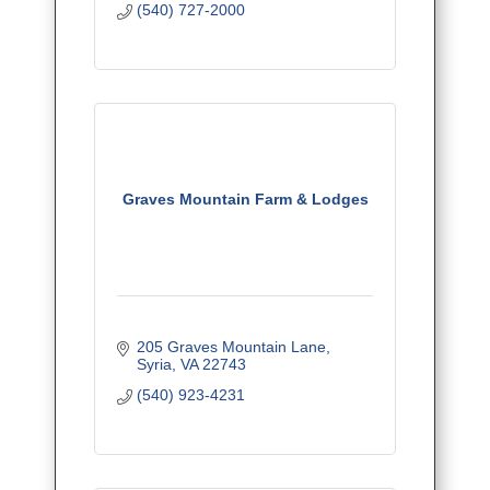
(540) 727-2000
Graves Mountain Farm & Lodges
205 Graves Mountain Lane
Syria
VA
22743
(540) 923-4231