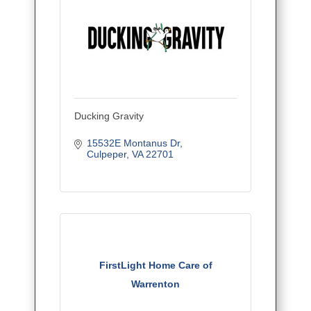
Ducking Gravity
15532E Montanus Dr
Culpeper
VA
22701
FirstLight Home Care of
Warrenton