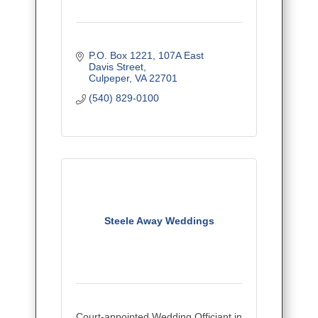
P.O. Box 1221
107A East 
Davis Street
Culpeper
VA
22701
(540) 829-0100
Steele Away Weddings
Court-appointed Wedding Officiant in