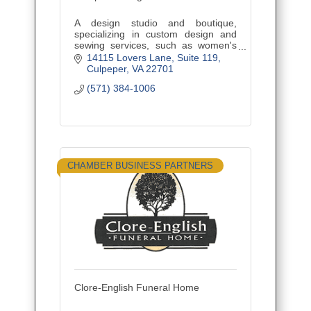
A design studio and boutique,
specializing in custom design and
sewing services, such as women's
fashions, alterations, draperies and
14115 Lovers Lane
Suite 119
home decor, and offering sewing
Culpeper
VA
22701
classes and custom embroidery.
(571) 384-1006
CHAMBER BUSINESS PARTNERS
Clore-English Funeral Home