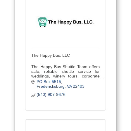
The Happy Bus, LLC
The Happy Bus Shuttle Team offers
safe, reliable shuttle service for
weddings, winery tours, corporate
outings, and events. Veteran owned
PO Box 5515
and family operated, proudly serving
Fredericksburg
VA
22403
Central Virginia.
(540) 907-9676