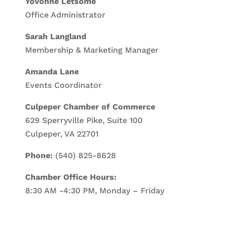
Yovonne Letsome
Office Administrator
Sarah Langland
Membership & Marketing Manager
Amanda Lane
Events Coordinator
Culpeper Chamber of Commerce
629 Sperryville Pike, Suite 100
Culpeper, VA 22701
Phone:
(540) 825-8628
Chamber Office Hours:
8:30 AM -4:30 PM, Monday – Friday