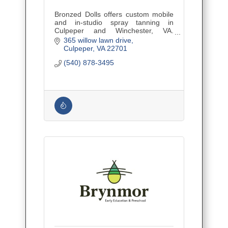
Bronzed Dolls offers custom mobile
and in-studio spray tanning in
Culpeper and Winchester, VA.
Natural-looking results for every skin
365 willow lawn drive
tone.
Culpeper
VA
22701
(540) 878-3495