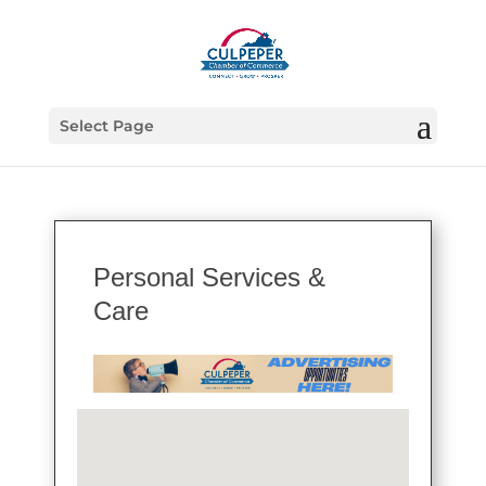
Select Page
Personal Services &
Care