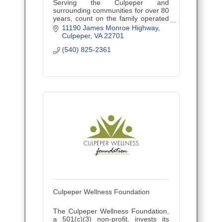
Serving the Culpeper and
surrounding communities for over 80
years, count on the family operated
business that has stood the test of
11190 James Monroe Highway
time and has always been there for
Culpeper
VA
22701
you and your family in your time
(540) 825-2361
Culpeper Wellness Foundation
The Culpeper Wellness Foundation,
a 501(c)(3) non-profit, invests its