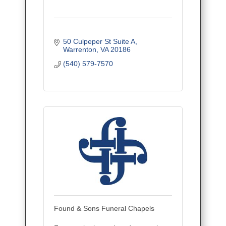
50 Culpeper St Suite A
Warrenton
VA
20186
(540) 579-7570
Found & Sons Funeral Chapels