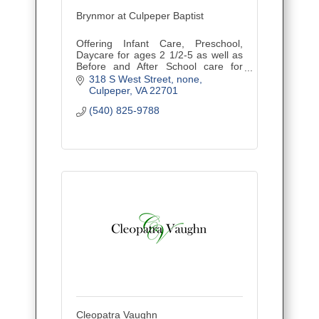
Brynmor at Culpeper Baptist
Offering Infant Care, Preschool,
Daycare for ages 2 1/2-5 as well as
Before and After School care for
children ages Kindergarten-5th
318 S West Street
none
grade.
Culpeper
VA
22701
(540) 825-9788
Cleopatra Vaughn