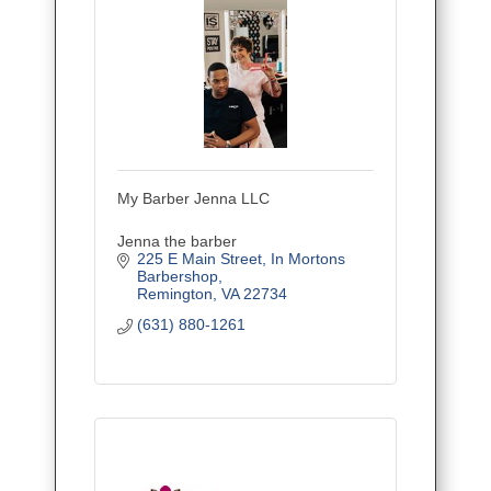
My Barber Jenna LLC
Jenna the barber
225 E Main Street
In Mortons 
Barbershop
Remington
VA
22734
(631) 880-1261