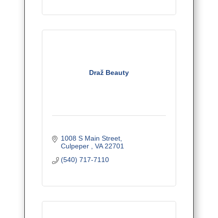
Draž Beauty
1008 S Main Street
Culpeper 
VA
22701
(540) 717-7110