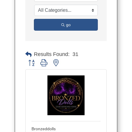
go
Results Found:
31
Button group with nested dropdown
Bronzeddolls