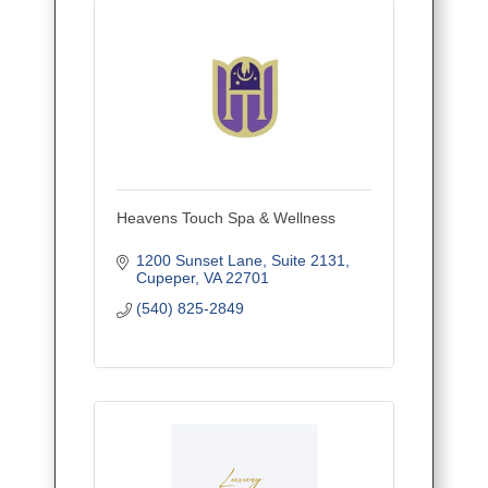
Heavens Touch Spa & Wellness
1200 Sunset Lane
Suite 2131
Cupeper
VA
22701
(540) 825-2849