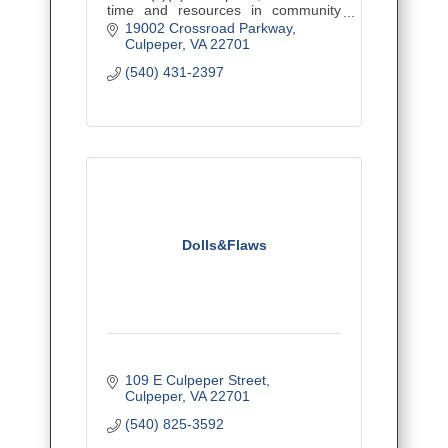
time and resources in community
initiatives that improve health and
19002 Crossroad Parkway
wellness in Culpeper, Madison, and
Culpeper
VA
22701
Orange counties.
(540) 431-2397
Dolls&Flaws
109 E Culpeper Street
Culpeper
VA
22701
(540) 825-3592