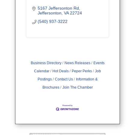
5167 Jeffersonton Rd
Jeffersonton
VA
22724
(540) 937-3222
Business Directory
News Releases
Events
Calendar
Hot Deals
Peper Perks
Job
Postings
Contact Us
Information &
Brochures
Join The Chamber