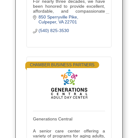
For nearly three decades, we have
been honored to provide excellent,
affordable, and compassionate
funeral, burial, and cremation
850 Sperryville Pike
services to our neighbors in
Culpeper
VA
22701
Culpeper and Fredericksburg.
(540) 825-3530
CHAMBER BUSINESS PARTNERS
Generations Central
A senior care center offering a
variety of programs for aging adults,