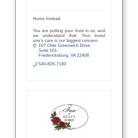
Home Instead
You are putting your trust in us, and
we understand that. Your loved
one's care is our biggest concern.
107 Olde Greenwich Drive
Suite 101
Fredericksburg
VA
22408
540-825-7180