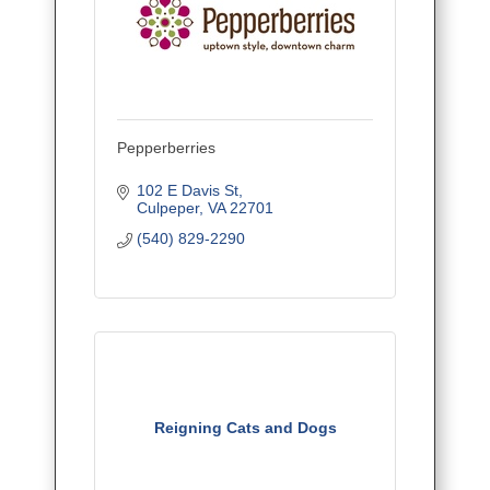
Pepperberries
102 E Davis St
Culpeper
VA
22701
(540) 829-2290
Reigning Cats and Dogs