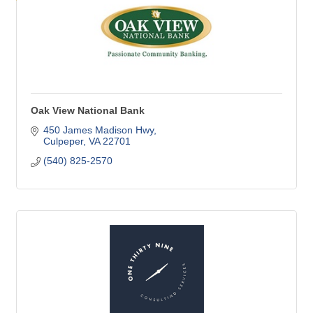
Oak View National Bank
450 James Madison Hwy
Culpeper
VA
22701
(540) 825-2570