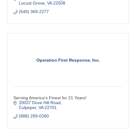
Locust Grove
VA
22508
(540) 369-2277
Operation First Response, Inc.
Serving America's Finest for 21 Years!
20037 Dove Hill Road
Culpeper
VA
22701
(888) 289-0280