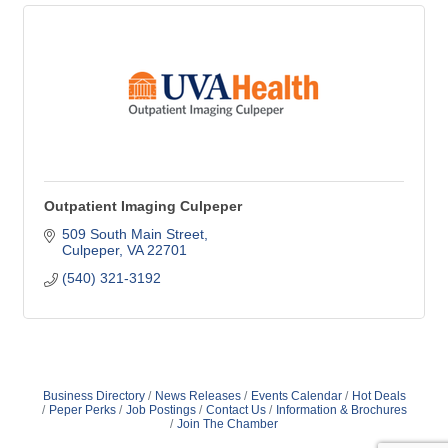
Outpatient Imaging Culpeper
509 South Main Street
Culpeper
VA
22701
(540) 321-3192
Business Directory
News Releases
Events Calendar
Hot Deals
Peper Perks
Job Postings
Contact Us
Information & Brochures
Join The Chamber