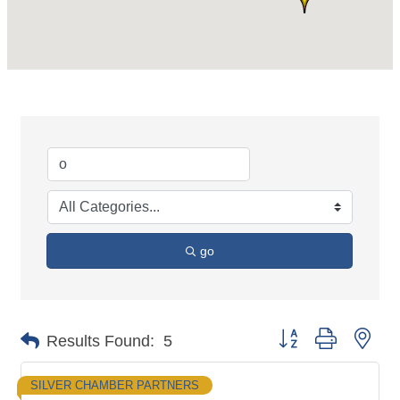
go
Button group with nes
Results Found:
5
SILVER CHAMBER PARTNERS