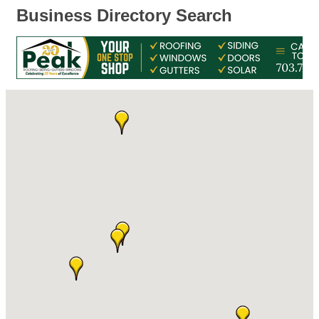
Business Directory Search