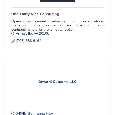
One Thirty Nine Consulting
Operations-grounded advisory for organizations
managing high-consequence risk, disruption, and
continuity where failure is not an option.
Amissville
VA
20106
(703) 638-9162
Onward Customs LLC
3494B Germanna Hwy