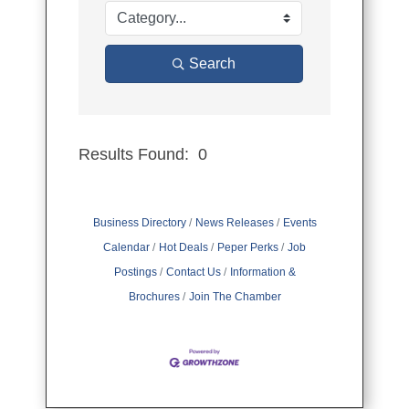
Search
Results Found:
0
Button group
Business Directory
News Releases
Events
Calendar
Hot Deals
Peper Perks
Job
Postings
Contact Us
Information &
Brochures
Join The Chamber