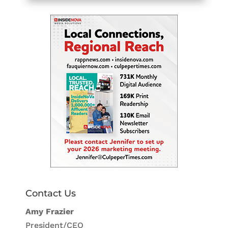
Contact Us
Amy Frazier
President/CEO