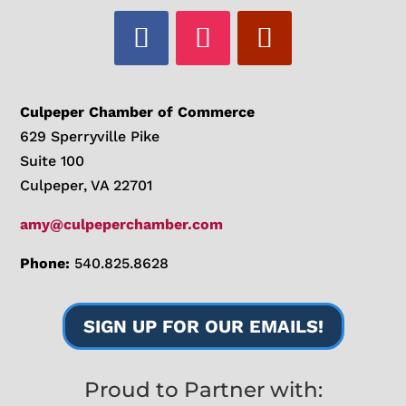
Culpeper Chamber of Commerce
629 Sperryville Pike
Suite 100
Culpeper, VA 22701
amy@culpeperchamber.com
Phone:
540.825.8628
SIGN UP FOR OUR EMAILS!
Proud to Partner with: