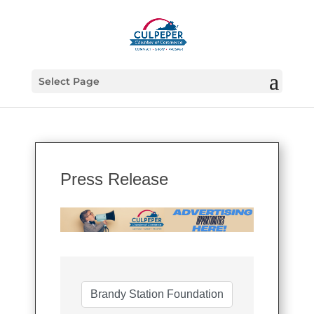
Select Page
Press Release