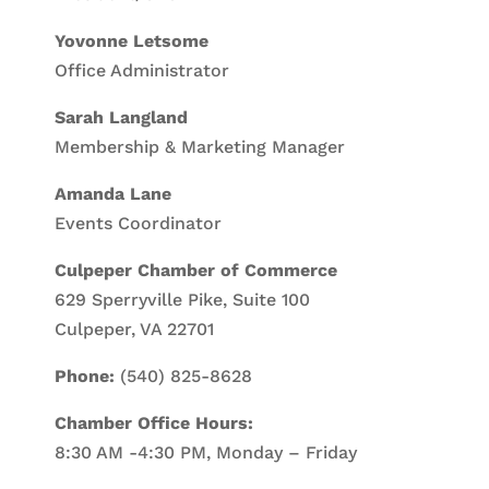
Yovonne Letsome
Office Administrator
Sarah Langland
Membership & Marketing Manager
Amanda Lane
Events Coordinator
Culpeper Chamber of Commerce
629 Sperryville Pike, Suite 100
Culpeper, VA 22701
Phone:
(540) 825-8628
Chamber Office Hours:
8:30 AM -4:30 PM, Monday – Friday