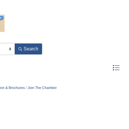
Search
Button gro
tion & Brochures
Join The Chamber