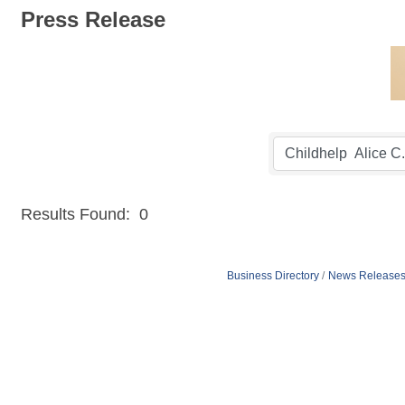
Press Release
Results Found:
0
Business Directory
News Release