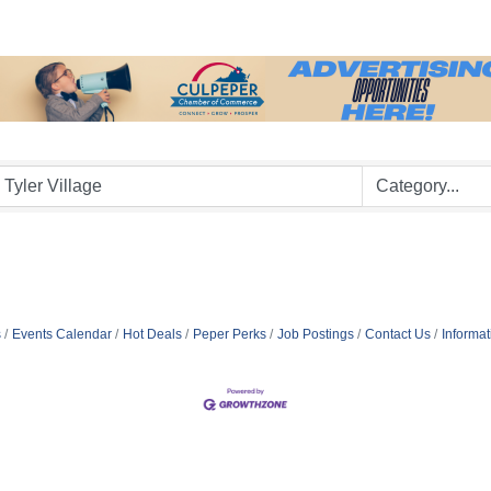
s
Events Calendar
Hot Deals
Peper Perks
Job Postings
Contact Us
Informa