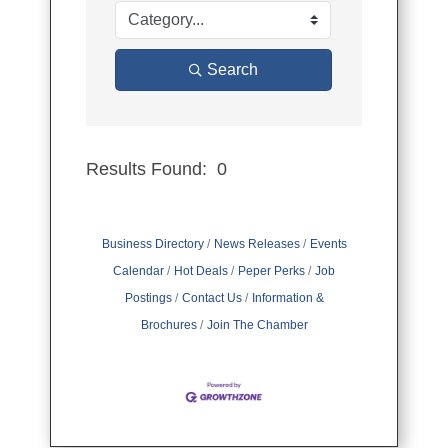
Search
Results Found:
0
Button group
Business Directory
News Releases
Events
Calendar
Hot Deals
Peper Perks
Job
Postings
Contact Us
Information &
Brochures
Join The Chamber