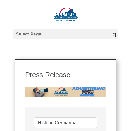
Select Page
Press Release