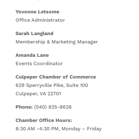
Yovonne Letsome
Office Administrator
Sarah Langland
Membership & Marketing Manager
Amanda Lane
Events Coordinator
Culpeper Chamber of Commerce
629 Sperryville Pike, Suite 100
Culpeper, VA 22701
Phone:
(540) 825-8628
Chamber Office Hours:
8:30 AM -4:30 PM, Monday – Friday