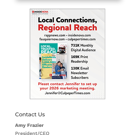
Contact Us
Amy Frazier
President/CEO