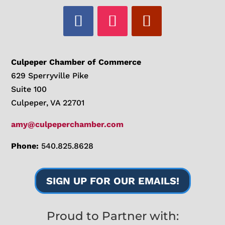
Culpeper Chamber of Commerce
629 Sperryville Pike
Suite 100
Culpeper, VA 22701
amy@culpeperchamber.com
Phone:
540.825.8628
SIGN UP FOR OUR EMAILS!
Proud to Partner with: