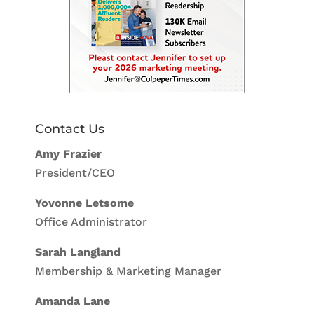
Contact Us
Amy Frazier
President/CEO
Yovonne Letsome
Office Administrator
Sarah Langland
Membership & Marketing Manager
Amanda Lane