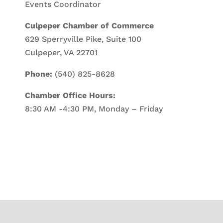
Events Coordinator
Culpeper Chamber of Commerce
629 Sperryville Pike, Suite 100
Culpeper, VA 22701
Phone:
(540) 825-8628
Chamber Office Hours:
8:30 AM -4:30 PM, Monday – Friday