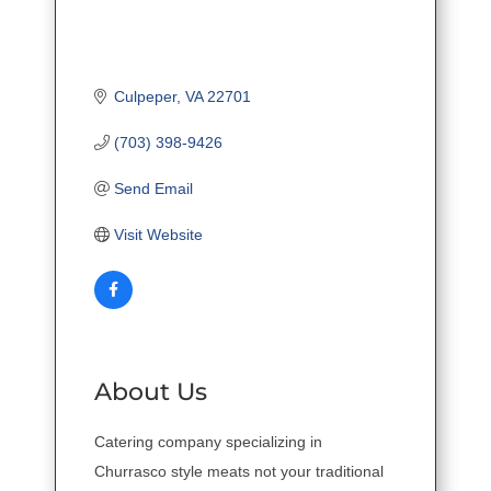
Culpeper
VA
22701
(703) 398-9426
Send Email
Visit Website
About Us
Catering company specializing in
Churrasco style meats not your traditional