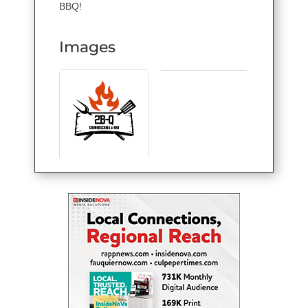
BBQ!
Images