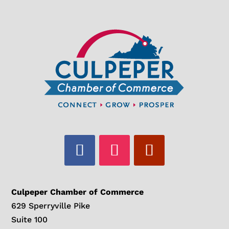
Culpeper Chamber of Commerce
629 Sperryville Pike
Suite 100