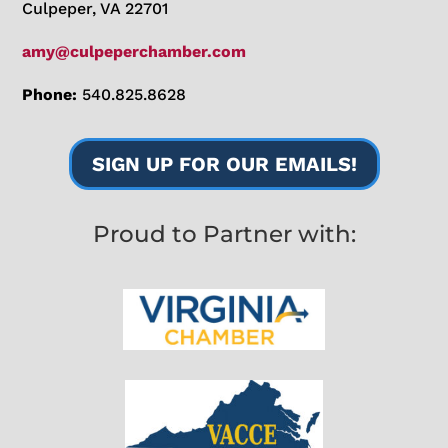
Culpeper, VA 22701
amy@culpeperchamber.com
Phone:
540.825.8628
SIGN UP FOR OUR EMAILS!
Proud to Partner with: