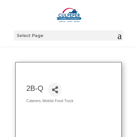
Select Page
2B-Q
Caterers
Mobile Food Truck
Categories