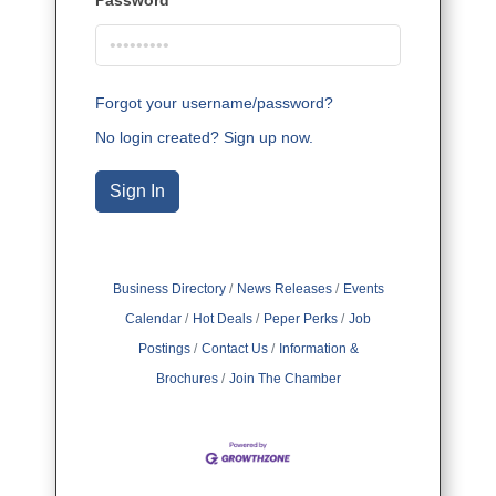
Forgot your username/password?
No login created? Sign up now.
Sign In
Business Directory
News Releases
Events
Calendar
Hot Deals
Peper Perks
Job
Postings
Contact Us
Information &
Brochures
Join The Chamber