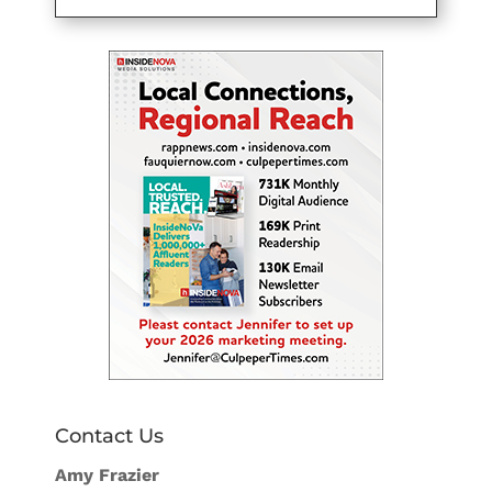
Contact Us
Amy Frazier