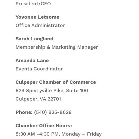
President/CEO
Yovonne Letsome
Office Administrator
Sarah Langland
Membership & Marketing Manager
Amanda Lane
Events Coordinator
Culpeper Chamber of Commerce
629 Sperryville Pike, Suite 100
Culpeper, VA 22701
Phone:
(540) 825-8628
Chamber Office Hours:
8:30 AM -4:30 PM, Monday – Friday