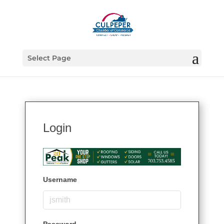
Select Page
Login
Username
Password