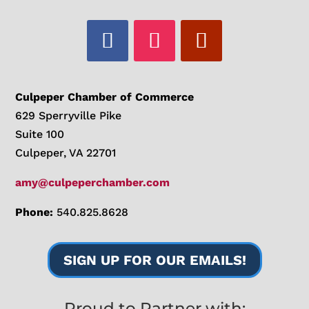
Culpeper Chamber of Commerce
629 Sperryville Pike
Suite 100
Culpeper, VA 22701
amy@culpeperchamber.com
Phone:
540.825.8628
SIGN UP FOR OUR EMAILS!
Proud to Partner with: