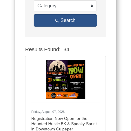
Search
Results Found:
34
Button group
Friday, August 07, 2026
Registration Now Open for the
Haunted Hustle 5K & Spooky Sprint
in Downtown Culpeper