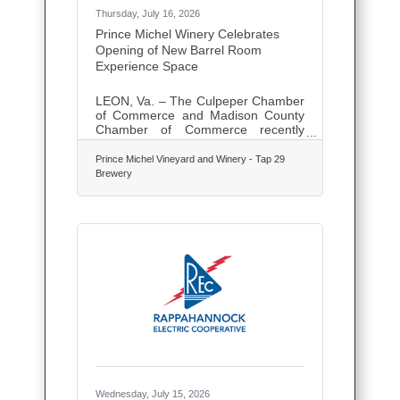
Thursday, July 16, 2026
Prince Michel Winery Celebrates
Opening of New Barrel Room
Experience Space
LEON, Va. – The Culpeper Chamber
of Commerce and Madison County
Chamber of Commerce recently
joined Prince Michel Winery & Tap
29 to celebrate the opening of its
Prince Michel Vineyard and Winery - Tap 29
newly transformed barrel room, a
Brewery
space designed to offer guests
immersive wine experiences,
educational programs, pairing
dinners, private events, and
specialty tastings. Located in
Madison County, Prince Michel
Winery has long been a destination
for residents and visitors alike,
known for its award-winning wines,
scenic setting, and commitment to
Wednesday, July 15, 2026