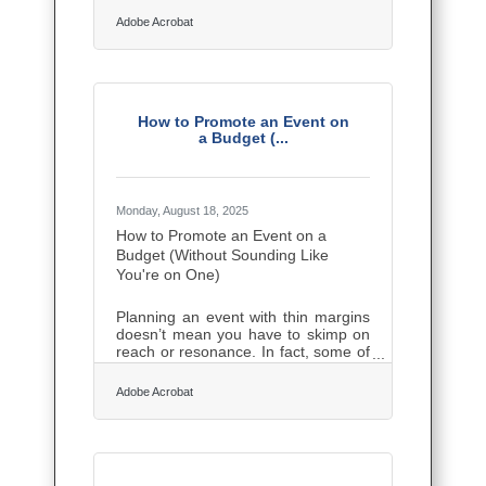
employee claims to data breaches
Adobe Acrobat
and product liability. A single
oversight can disrupt operations or
even threaten the company’s
survival. The good news: with a
proactive strategy, small businesses
can manage these risks effectively
How to Promote an Event on
and create a stronger foundation for
a Budget (...
growth. This guide outlines practical,
AI-assisted, and legally sound steps
to protect your assets, build
Monday, August 18, 2025
How to Promote an Event on a
Budget (Without Sounding Like
You're on One)
Planning an event with thin margins
doesn’t mean you have to skimp on
reach or resonance. In fact, some of
the scrappiest small business
owners pull off unforgettable
Adobe Acrobat
promotions precisely because their
wallets forced them to get sharp,
creative, and local. If you’re staging
anything from a customer
appreciation day to a pop-up launch,