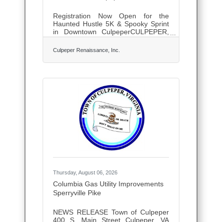
Registration Now Open for the
Haunted Hustle 5K & Spooky Sprint
in Downtown CulpeperCULPEPER,
Va. — Lace up your running shoes
and get ready for one of Culpeper's
Culpeper Renaissance, Inc.
most spirited fall traditions!
Registration is now officially open for
the 2026 Haunted Hustle 5K &
Spooky Sprint, taking place on
Saturday, October 3, 2026, at Yowell
Meadow Park.Hosted by Culpeper
Renaissance, Inc. (CRI), the
Haunted Hustle welcomes runners,
walkers, families, and community
members of all ages for a morning
filled with fitness,
Thursday, August 06, 2026
Columbia Gas Utility Improvements
Sperryville Pike
NEWS RELEASE Town of Culpeper
400 S. Main Street Culpeper, VA