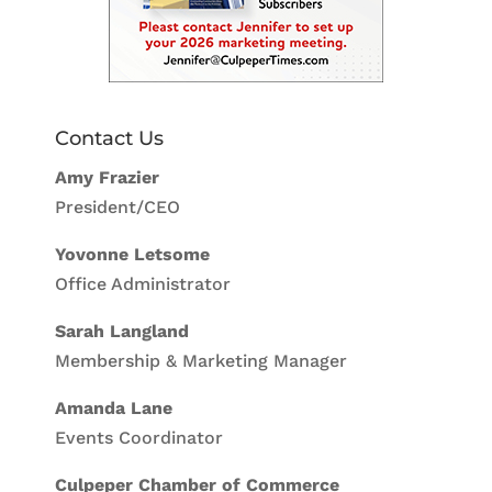
Contact Us
Amy Frazier
President/CEO
Yovonne Letsome
Office Administrator
Sarah Langland
Membership & Marketing Manager
Amanda Lane
Events Coordinator
Culpeper Chamber of Commerce