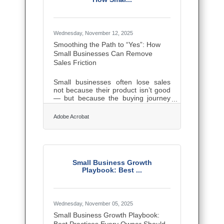
credibility and attracts clients faster
than any ad. Confidence on stage or
camera converts to confidence in
every
Wednesday, November 12, 2025
Smoothing the Path to “Yes”: How
Small Businesses Can Remove
Sales Friction
Small businesses often lose sales
not because their product isn’t good
— but because the buying journey
feels harder than it should. Every
extra email, confusing form, or
Adobe Acrobat
unclear message is a small brick in a
wall that stands between you and
your customer’s “yes.”TL;DR To
increase conversions and close
deals faster: Identify and remove
bottlenecks in your sales flow. Use
Small Business Growth
clear, empathetic communication
Playbook: Best ...
with prospects. Adopt lightweight
tools that automate the dull stuff —
letting customers buy
Wednesday, November 05, 2025
Small Business Growth Playbook: