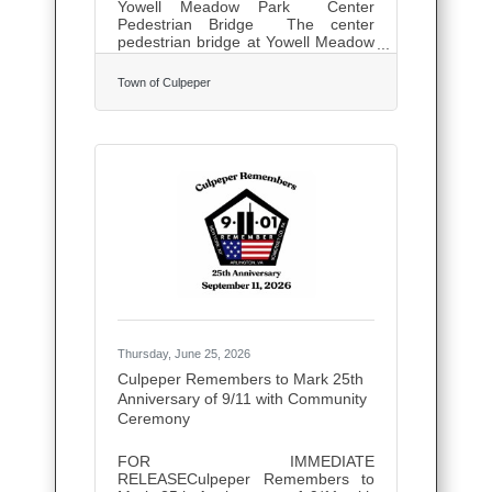
Yowell Meadow Park Center
Pedestrian Bridge The center
pedestrian bridge at Yowell Meadow
Park will be temporary closed
for maintenance starting Monday,
Town of Culpeper
July 13th. If you have questions,
please call the Public Works
Department at (540) 825-0285.
Thursday, June 25, 2026
Culpeper Remembers to Mark 25th
Anniversary of 9/11 with Community
Ceremony
FOR IMMEDIATE
RELEASECulpeper Remembers to