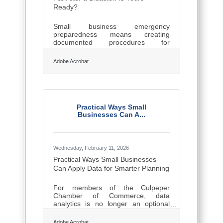
following categories:Young
Ready?
ProfessionalSmall
Small business emergency
preparedness means creating
documented procedures for
evacuation, communication, data
backup, and financial recovery
Adobe Acrobat
before a crisis forces improvisation.
In Culpeper and the surrounding
Blue Ridge foothills, those risks are
concrete: severe weather, extended
power outages, and flooding can
shut down a farm, winery, or Main
Practical Ways Small
Street shop for days. Federal
Businesses Can A...
research documents the failure rate:
75% of businesses without a
continuity plan fail within three years
of a disaster, and 90%
Wednesday, February 11, 2026
Practical Ways Small Businesses
Can Apply Data for Smarter Planning
For members of the Culpeper
Chamber of Commerce, data
analytics is no longer an optional
upgrade. It’s a practical lever for
improving day-to-day operations,
Adobe Acrobat