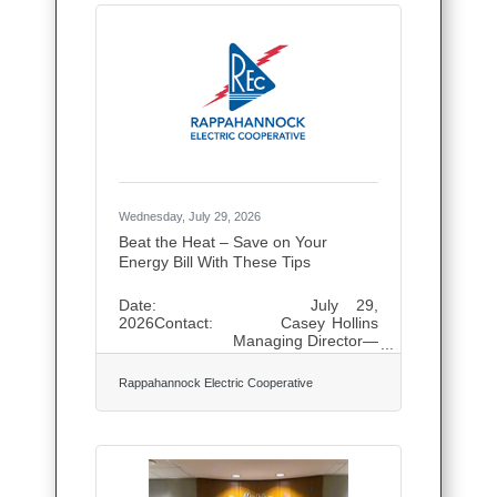
are shaped for a slower rhythm.
Mornings that begin without hurry,
afternoons open for wandering
ancient sites or lingering by blue
water, and evenings meant for long
meals and quiet conversation. The
journey is intentionally
Wednesday, July 29, 2026
Beat the Heat – Save on Your
Energy Bill With These Tips
Date: July 29,
2026Contact: Casey Hollins
Managing Director—
Communications and Public
Relations (540) 891-
Rappahannock Electric Cooperative
5908, news@myrec.coop Beat the
Heat – Save on Your Energy Bill With
These Tips FREDERICKSBURG, Va.
— As temperatures climb across the
region, Rappahannock Electric
Cooperative (REC) reminds