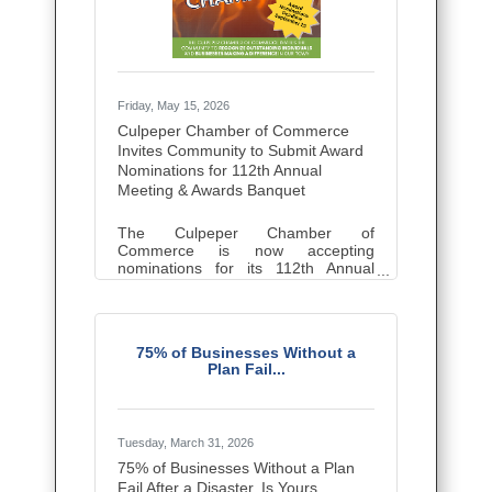
partner with fellow Chamber
Friday, May 15, 2026
Culpeper Chamber of Commerce
Invites Community to Submit Award
Nominations for 112th Annual
Meeting & Awards Banquet
The Culpeper Chamber of
Commerce is now accepting
nominations for its 112th Annual
Meeting & Awards Banquet, to be
held on Thursday, November 5,
2026. This annual celebration
recognizes the people, businesses,
75% of Businesses Without a
and organizations that make a
Plan Fail...
lasting impact in the Culpeper
community. Anyone in the
community may nominate. Chamber
membership is not required to
submit a nomination, be nominated,
Tuesday, March 31, 2026
or receive an award. Nominations
75% of Businesses Without a Plan
are currently being accepted in the
Fail After a Disaster. Is Yours