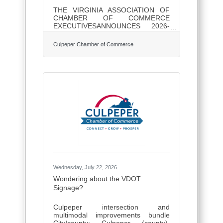
THE VIRGINIA ASSOCIATION OF
CHAMBER OF COMMERCE
EXECUTIVESANNOUNCES 2026-
2027 OFFICERS AND BOARD
MEMBERS The Virginia Association
Culpeper Chamber of Commerce
of Chamber of Commerce
Executives (VACCE) is pleased to
announce its 2026-2027 Officers
and Board of Directors. The VACCE
Officers / Executive Committee
members are: Chair – Courtney
Thompson, Greater Augusta
Regional Chamber of
CommerceChair-Elect – Eric Sichau,
Roanoke Regional Chamber of
CommerceSecretary – Amy Frazier,
Culpeper Chamber of
CommerceTreasurer – Anne
Wednesday, July 22, 2026
Wondering about the VDOT
Signage?
Culpeper intersection and
multimodal improvements bundle