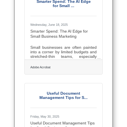
this guide will show you how to
Smarter Spend: The AI Edge
stretch every dollar, tap every signal,
for Small ...
and walk the fine line between
scrappy and smart.Set a Goal, Not
Just a Date If you're promoting
Wednesday, June 18, 2025
Smarter Spend: The AI Edge for
Small Business Marketing
Small businesses are often painted
into a corner by limited budgets and
stretched-thin teams, especially
when it comes to marketing. But the
playing field is starting to level out.
Adobe Acrobat
Thanks to the rise of accessible AI
tools, even lean operations can now
execute campaigns that once
demanded deep pockets and full-
time staff. The shift isn’t just about
automation—it’s about giving
Useful Document
entrepreneurs sharper instincts,
Management Tips for S...
faster execution, and more
personalized outreach than ever
before. Email That Reads the
Friday, May 30, 2025
Useful Document Management Tips