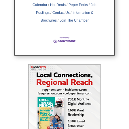
key strategies you need to build a
Calendar
Hot Deals
Peper Perks
Job
cohesive brand that leaves a
mark.Understanding
Postings
Contact Us
Information &
Brochures
Join The Chamber