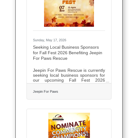
training. All outputs generated
through its standard tools are fully
cleared for commercial
Sunday, May 17, 2026
Seeking Local Business Sponsors
for Fall Fest 2026 Benefiting Jeepin
For Paws Rescue
Jeepin For Paws Rescue is currently
seeking local business sponsors for
our upcoming Fall Fest 2026
community event! Fall Fest brings
together local families, pet lovers,
Jeepin For Paws
vendors, and community supporters
for a fun-filled day benefiting rescue
cats and kittens in need. The event
will feature vendors, family activities,
raffles, food, adoptions, and
community engagement
opportunities while helping raise
critical funds for veterinary care and
rescue efforts. We are excited to