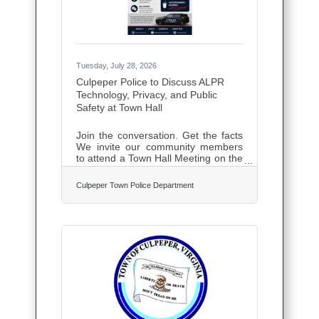
collecting
Tuesday, July 28, 2026
Culpeper Police to Discuss ALPR
Technology, Privacy, and Public
Safety at Town Hall
Join the conversation. Get the facts
We invite our community members
to attend a Town Hall Meeting on the
use of Automated License Plate
Readers (ALPRs). There are many
Culpeper Town Police Department
misconceptions surrounding ALPRs.
This Town Hall is designed to
provide an open, transparent
discussion about what ALPR
technology does and just as
importantly, what it does not do.
During this Town Hall, we'll
discuss:How we balance effective
policing with privacy, transparency,
and constitutional rights.How ALPRs
are used in Culpeper to