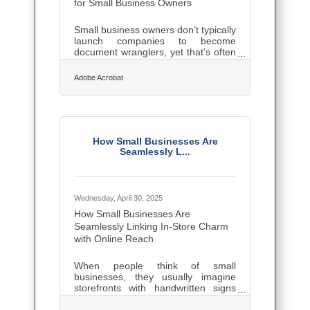
for Small Business Owners
Small business owners don’t typically
launch companies to become
document wranglers, yet that’s often
what happens. Contracts pile up,
receipts vanish, and digital folders
Adobe Acrobat
overflow with files named
“final_version_revised_REALfinal.pdf
.” A few smart shifts in how
documents are created, stored, and
shared can save more time and
sanity than most realize. The good
How Small Businesses Are
news? Solid document management
Seamlessly L...
isn’t about expensive software or
tech wizardry—it’s about clarity,
consistency, and a little discipline.
Start
Wednesday, April 30, 2025
How Small Businesses Are
Seamlessly Linking In-Store Charm
with Online Reach
When people think of small
businesses, they usually imagine
storefronts with handwritten signs
and owners who know every