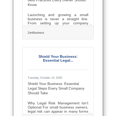
Best Practices Every Owner Should
Know
Launching and growing a small
business is never a straight line.
From setting up your company
structure to earning your first loyal
customers, every step brings
ZenBusiness
decisions that shape your long-term
trajectory. Entrepreneurs who build
with foresight, adaptability, and the
right tools set themselves apart.
Early Foundation: Structuring for
Long-Term Growth One of the first
Shield Your Business:
hurdles entrepreneurs face is
Essential Legal...
deciding how to legally structure
their business. This choice impacts
taxes, liability, and
Tuesday, October 14, 2025
Shield Your Business: Essential
Legal Steps Every Small Company
Should Take
Why Legal Risk Management Isn’t
Optional For small business owners,
legal risk can appear in many forms
— from contract disputes and