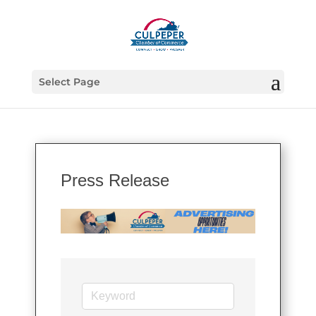
Select Page
Press Release