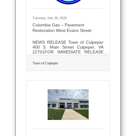
Tuesday, July 28, 2026
Columbia Gas – Pavement
Restoration West Evans Street
NEWS RELEASE Town of Culpeper
400 S. Main Street Culpeper, VA
22701FOR IMMEDIATE RELEASE
Contact: Anthony Schoch,
Operations Manager Phone: (540)
Town of Culpeper
825-0285 July 27th, 2026 Columbia
Gas – Pavement Restoration West
Evans Street Columbia Gas is
scheduled to repair the roadway on
West Evans Street at the intersection
of Blue Ridge Avenue, where they
recently updated their underground
utility. The operation is scheduled to
take place tomorrow, Tuesday, July
28th, weather permitting. The hours
of