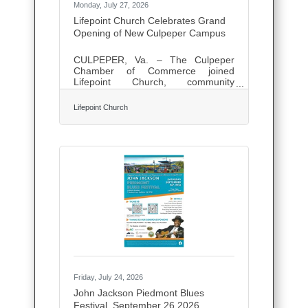
Monday, July 27, 2026
Lifepoint Church Celebrates Grand
Opening of New Culpeper Campus
CULPEPER, Va. – The Culpeper
Chamber of Commerce joined
Lifepoint Church, community
leaders, and congregation members
on Friday to celebrate the grand
Lifepoint Church
opening and ribbon cutting of
Lifepoint Church's new Culpeper
Campus at 15064 Success Drive.
The ceremony marked a significant
milestone in the church's journey,
which began in 2015 with
approximately 50 people gathering
in a living room and has since grown
into a thriving congregation serving
the Culpeper community. Culpeper
Campus Pastor Aaron Judkins
Friday, July 24, 2026
John Jackson Piedmont Blues
Festival, September 26,2026