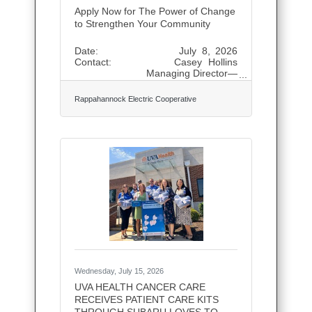
Apply Now for The Power of Change
to Strengthen Your Community
Date: July 8, 2026
Contact: Casey Hollins
Managing Director—
Communications and Public
Relations (540) 891-
Rappahannock Electric Cooperative
5908, news@myrec.coop Apply
Now for The Power of Change to
Strengthen Your Community
FREDERICKSBURG, Va. — Apply
today for funding to help bring
meaningful projects to life in your
community. The Power of Change
fall application period is open, with
applications accepted online through
Aug. 10. The Power of Change
provides
Wednesday, July 15, 2026
UVA HEALTH CANCER CARE
RECEIVES PATIENT CARE KITS