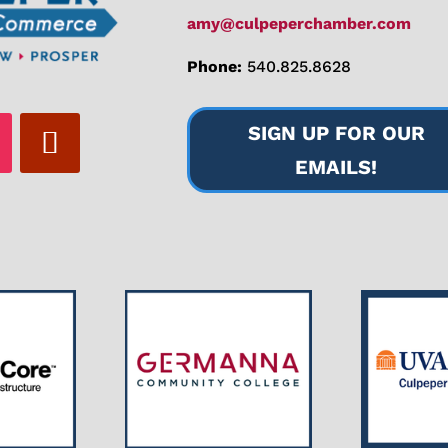
amy@culpeperchamber.com
Phone:
540.825.8628
SIGN UP FOR OUR
EMAILS!