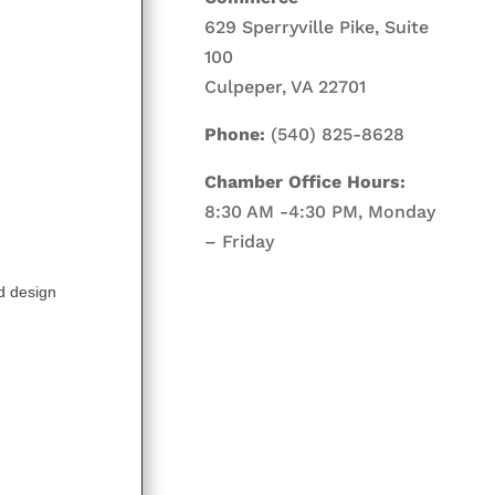
629 Sperryville Pike, Suite
100
Culpeper, VA 22701
Phone:
(540) 825-8628
Chamber Office Hours:
8:30 AM -4:30 PM, Monday
– Friday
nd design