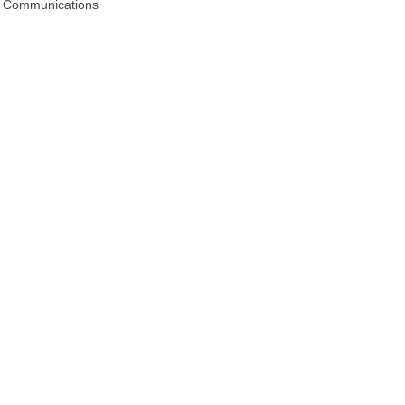
 & Communications