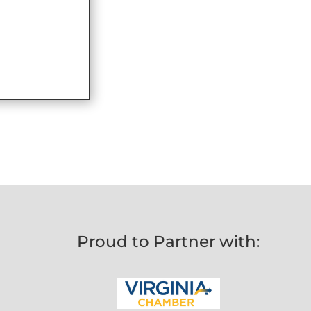
Proud to Partner with: