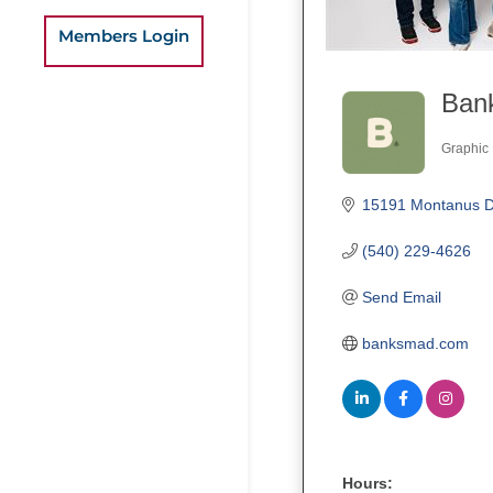
Members Login
Bank
Graphic 
Categ
15191 Montanus D
(540) 229-4626
Send Email
banksmad.com
Hours: