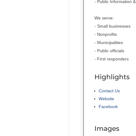
- Public Information
We serve:
- Small businesses
- Nonprofits
- Municipalities
- Public officials
- First responders
Highlights
Contact Us
Website
Facebook
Images