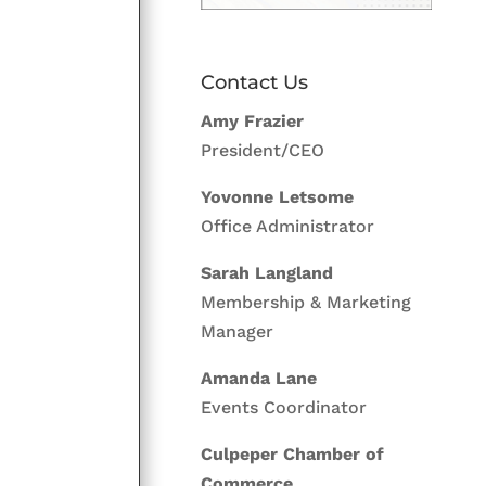
Contact Us
Amy Frazier
President/CEO
Yovonne Letsome
Office Administrator
Sarah Langland
Membership & Marketing
Manager
Amanda Lane
Events Coordinator
Culpeper Chamber of
Commerce