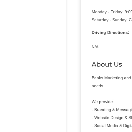
Monday - Friday: 9:
Saturday - Sunday:
Driving Directions:
N/A
About Us
Banks Marketing and D
needs.
We provide:
- Branding & Messag
- Website Design & 
- Social Media & Digi