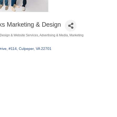
s Marketing & Design
Design & Website Services
Advertising & Media
Marketing
ories
rive
#114
Culpeper
VA
22701