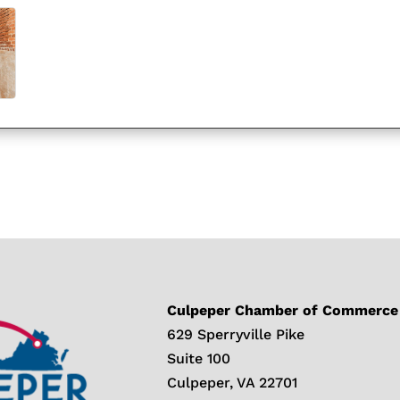
Culpeper Chamber of Commerce
629 Sperryville Pike
Suite 100
Culpeper, VA 22701