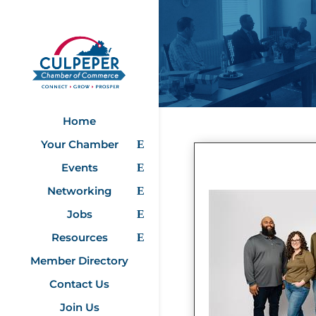
Home
Your Chamber
Events
Networking
Jobs
Resources
Member Directory
Contact Us
Join Us