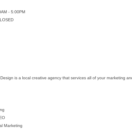
00AM - 5:00PM
 CLOSED
esign is a local creative agency that services all of your marketing a
ing
SEO
tal Marketing