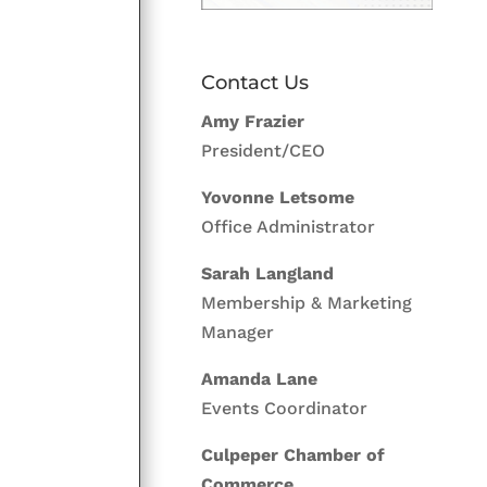
Contact Us
Amy Frazier
President/CEO
Yovonne Letsome
Office Administrator
Sarah Langland
Membership & Marketing
Manager
Amanda Lane
Events Coordinator
Culpeper Chamber of
Commerce