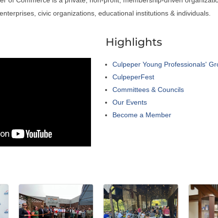
nterprises, civic organizations, educational institutions & individuals.
a
Highlights
Culpeper Young Professionals' G
CulpeperFest
Committees & Councils
Our Events
Become a Member