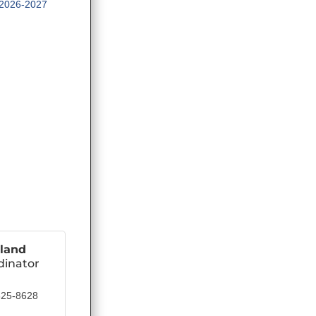
2026-2027
land
dinator
825-8628