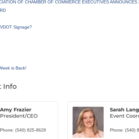
OCIATION OF CHAMBER OF COMMERCE EXECUTIVES ANNOUNCES 
ARD
e VDOT Signage?
Week is Back!
 Info
Amy Frazier
Sarah Lang
President/CEO
Event Coor
Phone:
(540) 825-8628
Phone:
(540) 