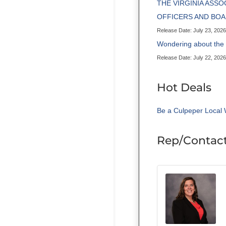
THE VIRGINIA ASS
OFFICERS AND BO
Release Date: July 23, 2026
Wondering about th
Release Date: July 22, 2026
Hot Deals
Be a Culpeper Local 
Rep/Contact