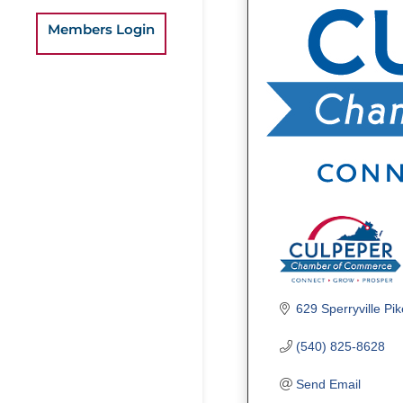
Members Login
629 Sperryville Pik
(540) 825-8628
Send Email