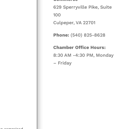
629 Sperryville Pike, Suite
100
Culpeper, VA 22701
Phone:
(540) 825-8628
Chamber Office Hours:
8:30 AM -4:30 PM, Monday
– Friday
on comprised