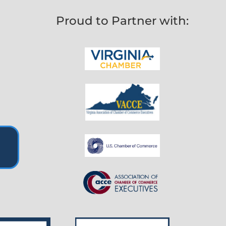
Proud to Partner with: