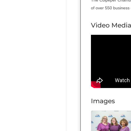
of over 550 business e
Video Medi
Images