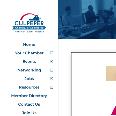
Home
Your Chamber
Events
Networking
Jobs
Resources
Member Directory
Contact Us
Join Us