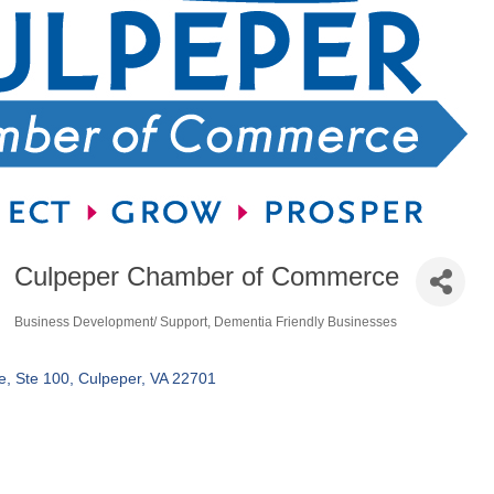
Culpeper Chamber of Commerce
Business Development/ Support
Dementia Friendly Businesses
Categories
e
Ste 100
Culpeper
VA
22701