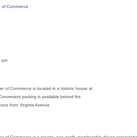
r of Commerce
0 pm
 of Commerce is located in a historic house at
 Convenient parking is available behind the
ccess from Virginia Avenue.
 of Commerce is a private, non-profit, membership-driven organizati