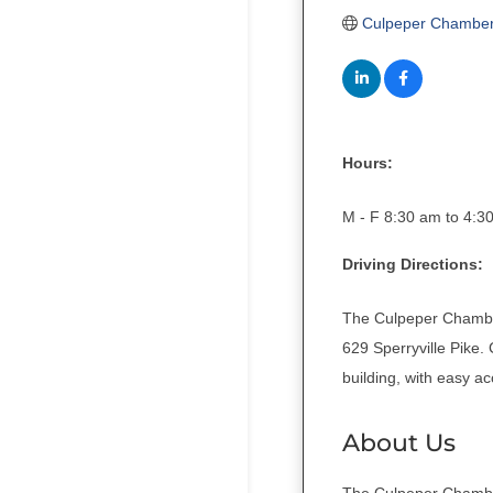
Culpeper Chambe
Hours:
M - F 8:30 am to 4:3
Driving Directions:
The Culpeper Chamber
629 Sperryville Pike.
building, with easy a
About Us
The Culpeper Chamber