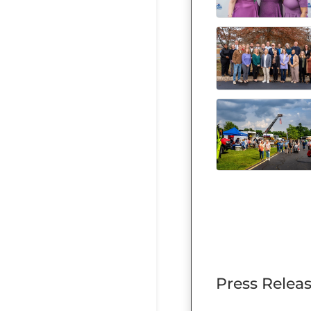
Press Relea