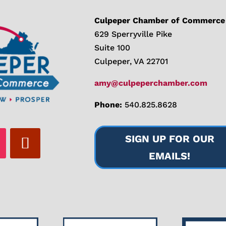
Culpeper Chamber of Commerce
629 Sperryville Pike
Suite 100
Culpeper, VA 22701
amy@culpeperchamber.com
Phone:
540.825.8628
SIGN UP FOR OUR
EMAILS!