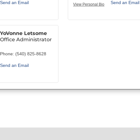
Send an Email
Send an Email
View Personal Bio
YoVonne Letsome
Office Administrator
Phone:
(540) 825-8628
Send an Email