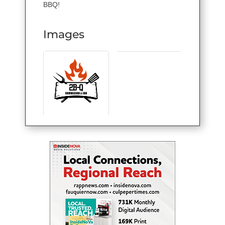
BBQ!
Images