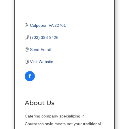
Culpeper
VA
22701
(703) 398-9426
Send Email
Visit Website
About Us
Catering company specializing in
Churrasco style meats not your traditional