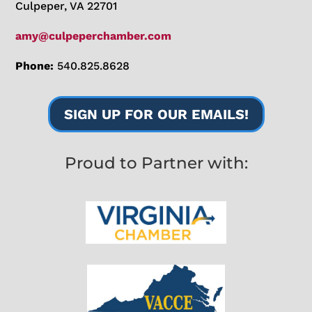
Culpeper, VA 22701
amy@culpeperchamber.com
Phone:
540.825.8628
SIGN UP FOR OUR EMAILS!
Proud to Partner with: