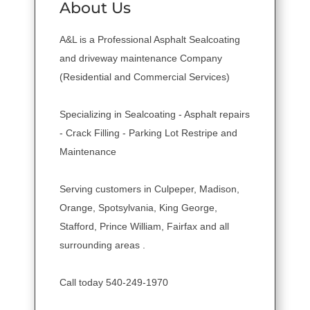
About Us
A&L is a Professional Asphalt Sealcoating
and driveway maintenance Company
(Residential and Commercial Services)
Specializing in Sealcoating - Asphalt repairs
- Crack Filling - Parking Lot Restripe and
Maintenance
Serving customers in Culpeper, Madison,
Orange, Spotsylvania, King George,
Stafford, Prince William, Fairfax and all
surrounding areas .
Call today 540-249-1970