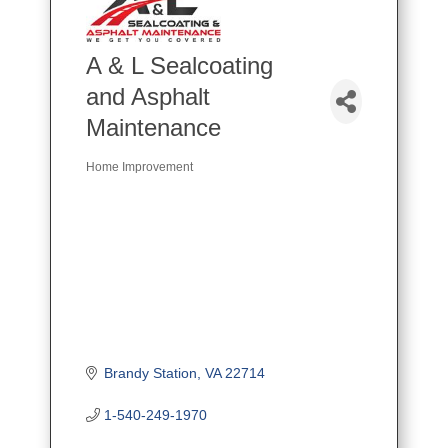
A & L Sealcoating
and Asphalt
Maintenance
Home Improvement
Categories
Brandy Station
VA
22714
1-540-249-1970