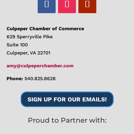
Culpeper Chamber of Commerce
629 Sperryville Pike
Suite 100
Culpeper, VA 22701
amy@culpeperchamber.com
Phone:
540.825.8628
SIGN UP FOR OUR EMAILS!
Proud to Partner with: