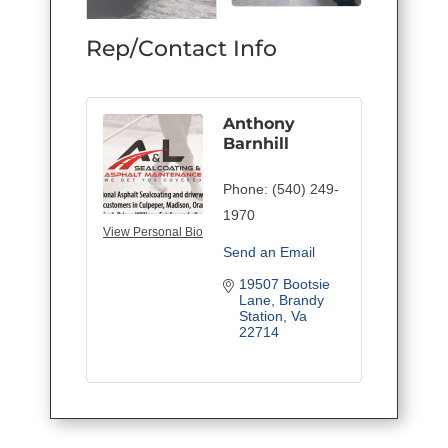
Rep/Contact Info
Anthony
Barnhill
Phone:
(540) 249-
1970
View Personal Bio
Send an Email
19507 Bootsie 
Lane
Brandy 
Station
Va
22714