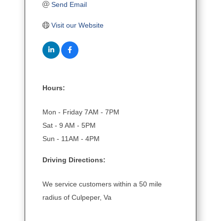
Send Email
Visit our Website
Hours:
Mon - Friday 7AM - 7PM
Sat - 9 AM - 5PM
Sun - 11AM - 4PM
Driving Directions:
We service customers within a 50 mile
radius of Culpeper, Va