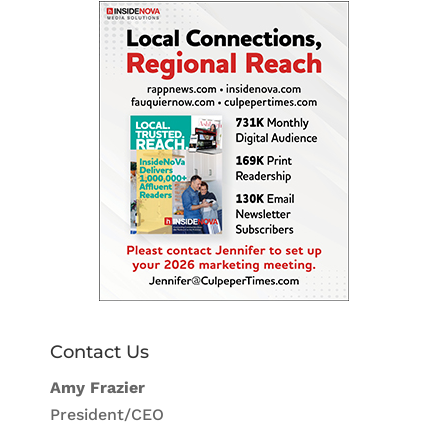
Contact Us
Amy Frazier
President/CEO