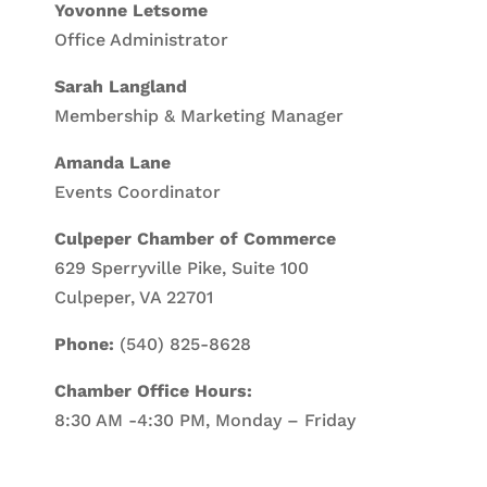
Yovonne Letsome
Office Administrator
Sarah Langland
Membership & Marketing Manager
Amanda Lane
Events Coordinator
Culpeper Chamber of Commerce
629 Sperryville Pike, Suite 100
Culpeper, VA 22701
Phone:
(540) 825-8628
Chamber Office Hours:
8:30 AM -4:30 PM, Monday – Friday