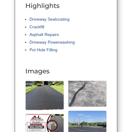
Highlights
Driveway Sealcoating
Crackfill
Asphalt Repairs
Driveway Powerwashing
Pot Hole Filling
Images