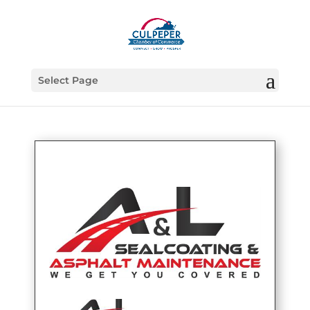
Select Page