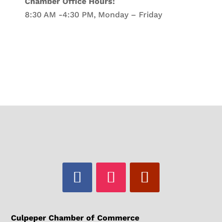
Chamber Office Hours:
8:30 AM -4:30 PM, Monday – Friday
Culpeper Chamber of Commerce