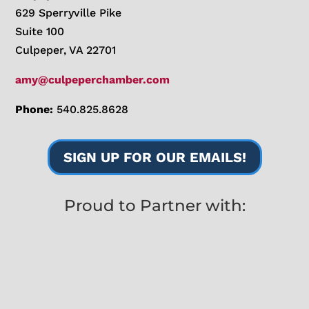
629 Sperryville Pike
Suite 100
Culpeper, VA 22701
amy@culpeperchamber.com
Phone:
540.825.8628
SIGN UP FOR OUR EMAILS!
Proud to Partner with: