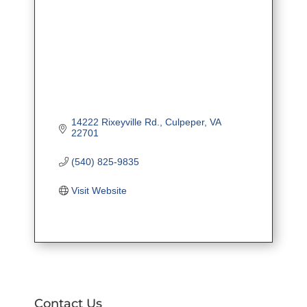
14222 Rixeyville Rd.
Culpeper
VA
22701
(540) 825-9835
Visit Website
Contact Us