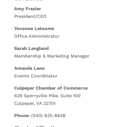
Amy Frazier
President/CEO
Yovonne Letsome
Office Administrator
Sarah Langland
Membership & Marketing Manager
Amanda Lane
Events Coordinator
Culpeper Chamber of Commerce
629 Sperryville Pike, Suite 100
Culpeper, VA 22701
Phone:
(540) 825-8628