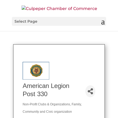
Select Page
American Legion
Post 330
Non-Profit Clubs & Organizations
Family,
Categories
Community and Civic organization