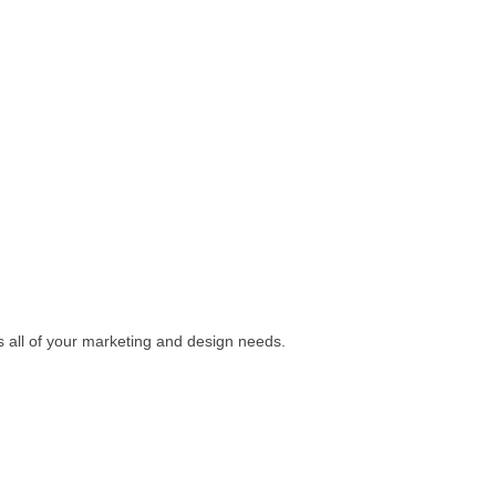
s all of your marketing and design needs.