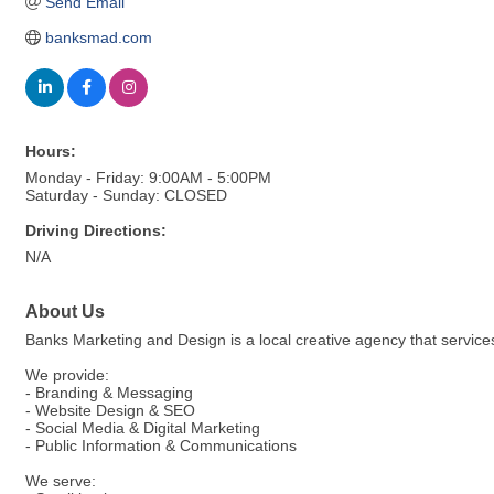
Send Email
banksmad.com
Hours:
Monday - Friday: 9:00AM - 5:00PM
Saturday - Sunday: CLOSED
Driving Directions:
N/A
About Us
Banks Marketing and Design is a local creative agency that service
We provide:
- Branding & Messaging
- Website Design & SEO
- Social Media & Digital Marketing
- Public Information & Communications
We serve: