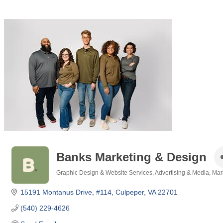
Banks Marketing & Design
Graphic Design & Website Services
Advertising & Media
Mar
Categories
15191 Montanus Drive
#114
Culpeper
VA
22701
(540) 229-4626