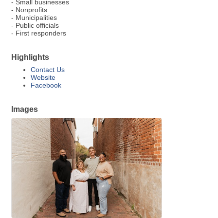
- Small businesses
- Nonprofits
- Municipalities
- Public officials
- First responders
Highlights
Contact Us
Website
Facebook
Images