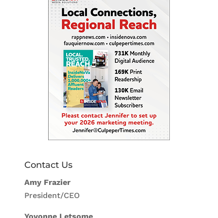
Contact Us
Amy Frazier
President/CEO
Yovonne Letsome