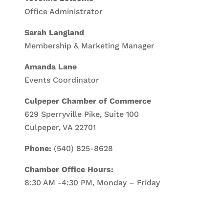
Office Administrator
Sarah Langland
Membership & Marketing Manager
Amanda Lane
Events Coordinator
Culpeper Chamber of Commerce
629 Sperryville Pike, Suite 100
Culpeper, VA 22701
Phone:
(540) 825-8628
Chamber Office Hours:
8:30 AM -4:30 PM, Monday – Friday