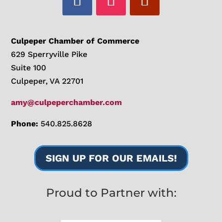
Culpeper Chamber of Commerce
629 Sperryville Pike
Suite 100
Culpeper, VA 22701
amy@culpeperchamber.com
Phone:
540.825.8628
SIGN UP FOR OUR EMAILS!
Proud to Partner with: