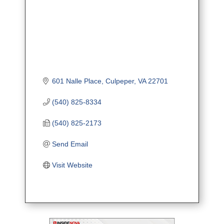
601 Nalle Place
Culpeper
VA
22701
(540) 825-8334
(540) 825-2173
Send Email
Visit Website