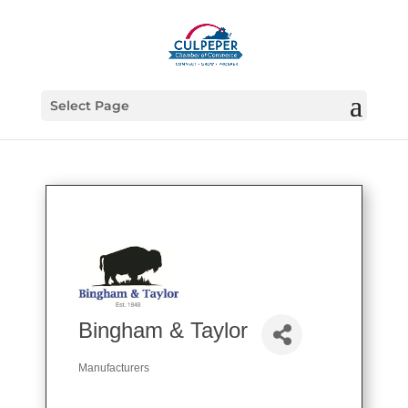
Select Page
Bingham & Taylor
Manufacturers
Categories