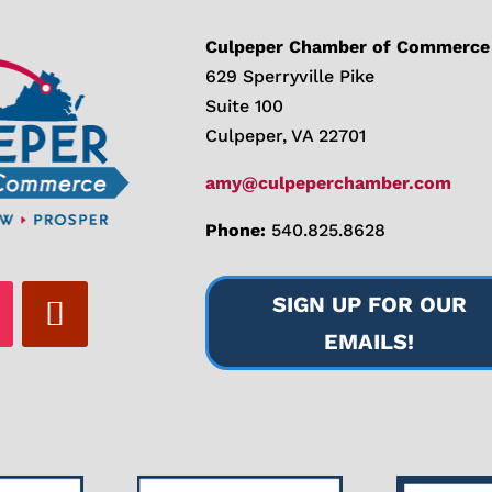
Culpeper Chamber of Commerce
629 Sperryville Pike
Suite 100
Culpeper, VA 22701
amy@culpeperchamber.com
Phone:
540.825.8628
SIGN UP FOR OUR
EMAILS!