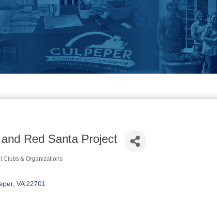
 and Red Santa Project
t Clubs & Organizations
ories
eper
VA
22701