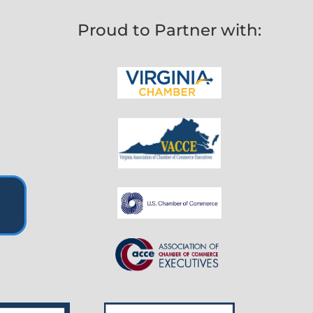
Proud to Partner with: