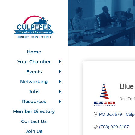
Home
Your Chamber
Events
Networking
Blue
Jobs
Non-Profi
Resources
Categ
Member Directory
PO Box 579 
Culp
Contact Us
(703) 929-5187
Join Us