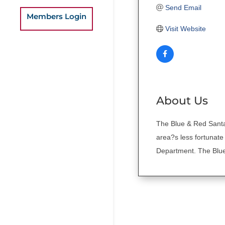
Send Email
Members Login
Visit Website
About Us
The Blue & Red Santa 
area?s less fortunate
Department. The Blue