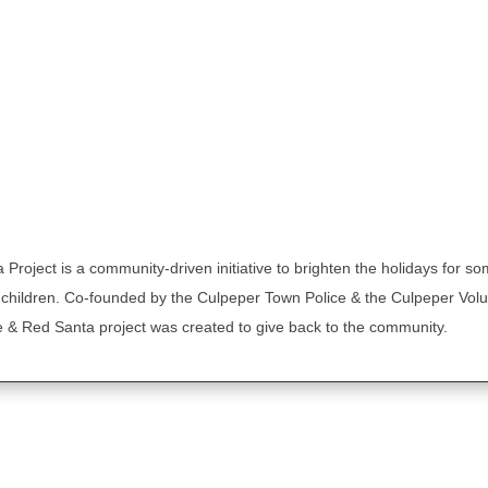
Project is a community-driven initiative to brighten the holidays for so
 children. Co-founded by the Culpeper Town Police & the Culpeper Volu
 & Red Santa project was created to give back to the community.