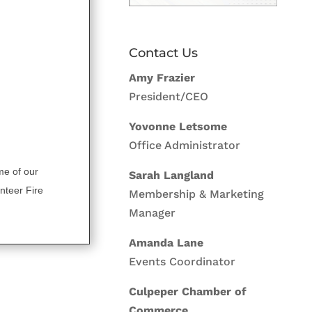
Contact Us
Amy Frazier
President/CEO
Yovonne Letsome
Office Administrator
me of our
Sarah Langland
nteer Fire
Membership & Marketing
Manager
Amanda Lane
Events Coordinator
Culpeper Chamber of
Commerce