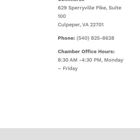
629 Sperryville Pike, Suite
100
Culpeper, VA 22701
Phone:
(540) 825-8628
Chamber Office Hours:
8:30 AM -4:30 PM, Monday
– Friday