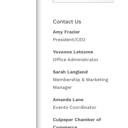
Contact Us
Amy Frazier
President/CEO
Yovonne Letsome
Office Administrator
Sarah Langland
Membership & Marketing
Manager
Amanda Lane
Events Coordinator
Culpeper Chamber of
Commerce