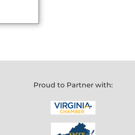
Proud to Partner with: