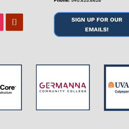
Phone:
540.825.8628
SIGN UP FOR OUR
EMAILS!