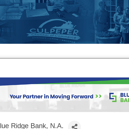
lue Ridge Bank, N.A.