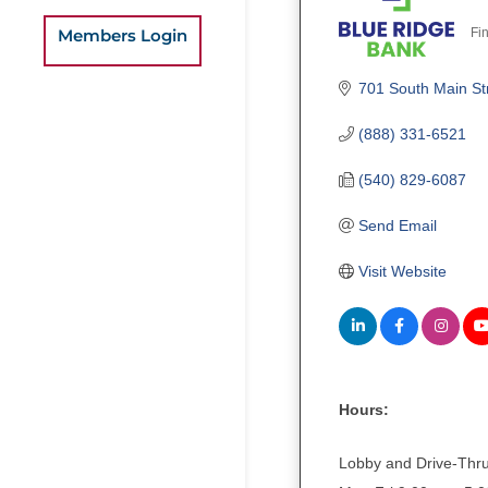
Fin
Members Login
C
701 South Main St
(888) 331-6521
(540) 829-6087
Send Email
Visit Website
Hours:
Lobby and Drive-Thr