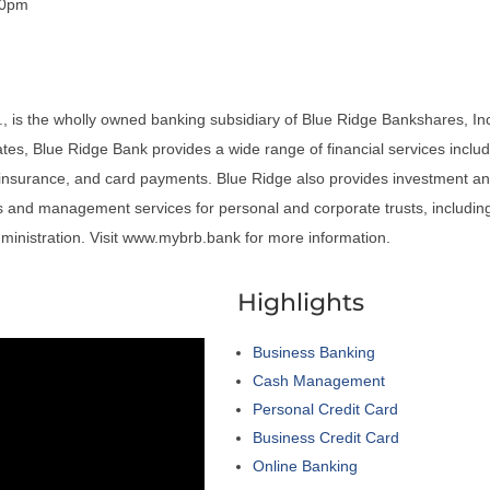
00pm
, is the wholly owned banking subsidiary of Blue Ridge Bankshares, Inc
iates, Blue Ridge Bank provides a wide range of financial services includ
insurance, and card payments. Blue Ridge also provides investment an
and management services for personal and corporate trusts, including
dministration. Visit www.mybrb.bank for more information.
a
Highlights
Business Banking
Cash Management
Personal Credit Card
Business Credit Card
Online Banking