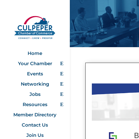
Home
Your Chamber
Events
Networking
Jobs
Resources
Member Directory
Contact Us
B
Join Us