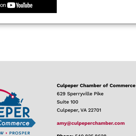
Culpeper Chamber of Commerce
629 Sperryville Pike
Suite 100
Culpeper, VA 22701
amy@culpeperchamber.com