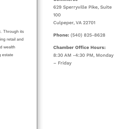
629 Sperryville Pike, Suite
100
Culpeper, VA 22701
. Through its
Phone:
(540) 825-8628
ing retail and
d wealth
Chamber Office Hours:
 estate
8:30 AM -4:30 PM, Monday
– Friday