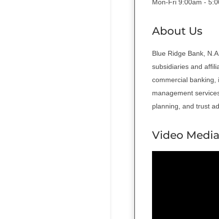
Mon-Fri 9:00am - 5:
About Us
Blue Ridge Bank, N.A.
subsidiaries and affil
commercial banking, 
management services 
planning, and trust a
Video Medi