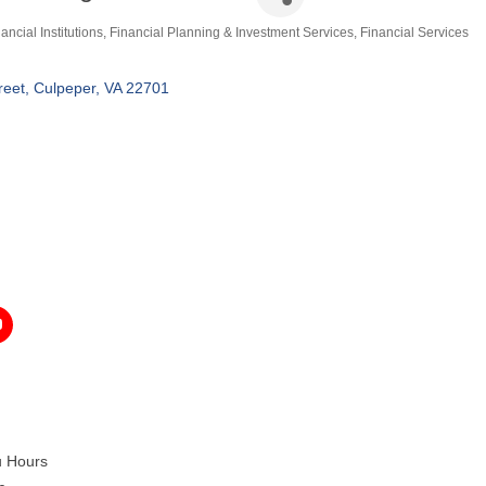
ancial Institutions
Financial Planning & Investment Services
Financial Services
ategories
reet
Culpeper
VA
22701
u Hours