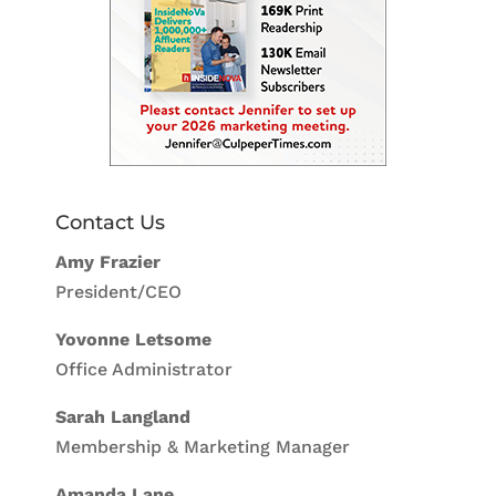
Contact Us
Amy Frazier
President/CEO
Yovonne Letsome
Office Administrator
Sarah Langland
Membership & Marketing Manager
Amanda Lane