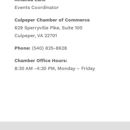
Events Coordinator
Culpeper Chamber of Commerce
629 Sperryville Pike, Suite 100
Culpeper, VA 22701
Phone:
(540) 825-8628
Chamber Office Hours:
8:30 AM -4:30 PM, Monday – Friday