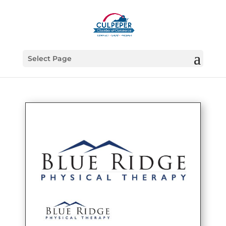
Select Page