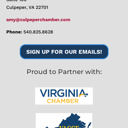
Culpeper, VA 22701
amy@culpeperchamber.com
Phone:
540.825.8628
SIGN UP FOR OUR EMAILS!
Proud to Partner with: