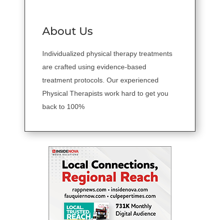
About Us
Individualized physical therapy treatments
are crafted using evidence-based
treatment protocols. Our experienced
Physical Therapists work hard to get you
back to 100%