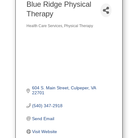
Blue Ridge Physical
Therapy
Health Care Services
Physical Therapy
Categories
604 S. Main Street
Culpeper
VA
22701
(540) 347-2918
Send Email
Visit Website