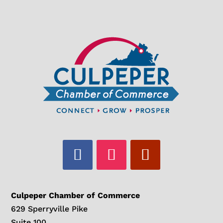
Culpeper Chamber of Commerce
629 Sperryville Pike
Suite 100