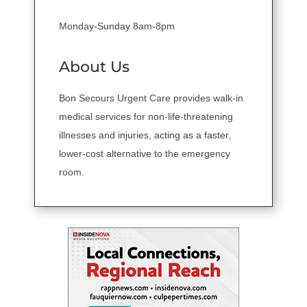
Monday-Sunday 8am-8pm
About Us
Bon Secours Urgent Care provides walk-in
medical services for non-life-threatening
illnesses and injuries, acting as a faster,
lower-cost alternative to the emergency
room.