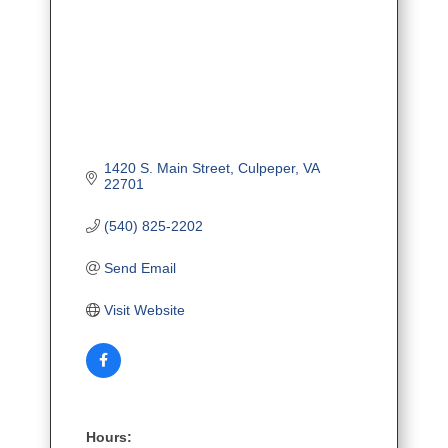
1420 S. Main Street
Culpeper
VA
22701
(540) 825-2202
Send Email
Visit Website
Hours: