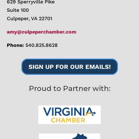
629 Sperryville Pike
Suite 100
Culpeper, VA 22701
amy@culpeperchamber.com
Phone:
540.825.8628
SIGN UP FOR OUR EMAILS!
Proud to Partner with: