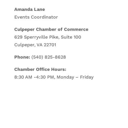
Amanda Lane
Events Coordinator
Culpeper Chamber of Commerce
629 Sperryville Pike, Suite 100
Culpeper, VA 22701
Phone:
(540) 825-8628
Chamber Office Hours:
8:30 AM -4:30 PM, Monday – Friday