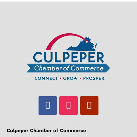
Culpeper Chamber of Commerce