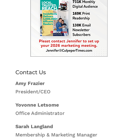
Contact Us
Amy Frazier
President/CEO
Yovonne Letsome
Office Administrator
Sarah Langland
Membership & Marketing Manager