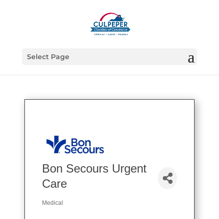
Select Page
Bon Secours Urgent
Care
Medical
Categories