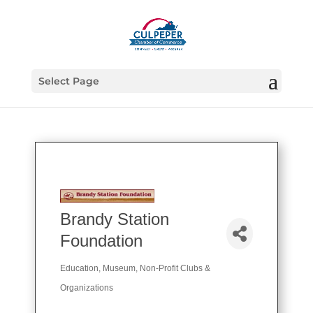
Select Page
Brandy Station
Foundation
Education
Museum
Non-Profit Clubs &
Categories
Organizations