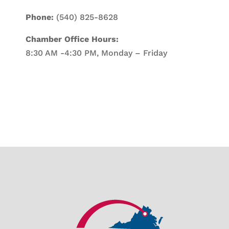
Phone:
(540) 825-8628
Chamber Office Hours:
8:30 AM -4:30 PM, Monday – Friday