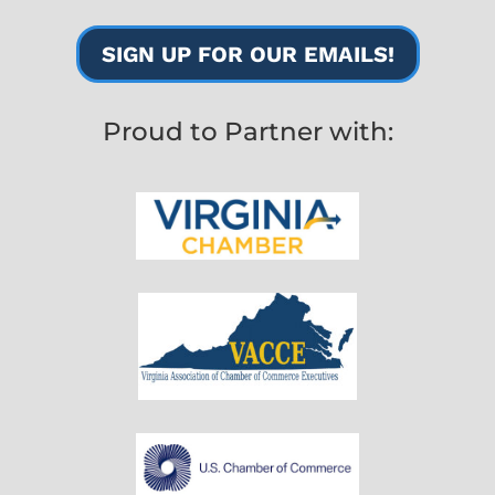
SIGN UP FOR OUR EMAILS!
Proud to Partner with: