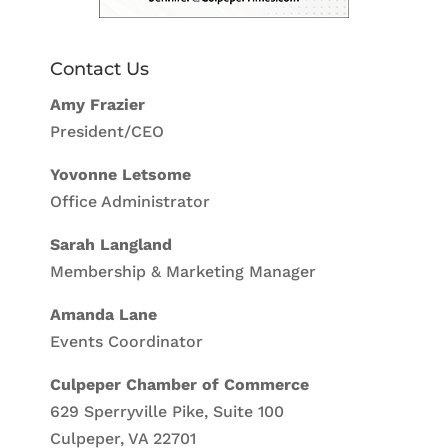
Contact Us
Amy Frazier
President/CEO
Yovonne Letsome
Office Administrator
Sarah Langland
Membership & Marketing Manager
Amanda Lane
Events Coordinator
Culpeper Chamber of Commerce
629 Sperryville Pike, Suite 100
Culpeper, VA 22701