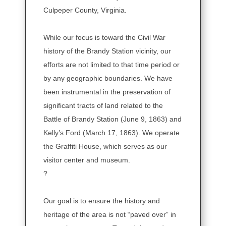
Culpeper County, Virginia.
While our focus is toward the Civil War
history of the Brandy Station vicinity, our
efforts are not limited to that time period or
by any geographic boundaries. We have
been instrumental in the preservation of
significant tracts of land related to the
Battle of Brandy Station (June 9, 1863) and
Kelly’s Ford (March 17, 1863). We operate
the Graffiti House, which serves as our
visitor center and museum.
?
Our goal is to ensure the history and
heritage of the area is not “paved over” in