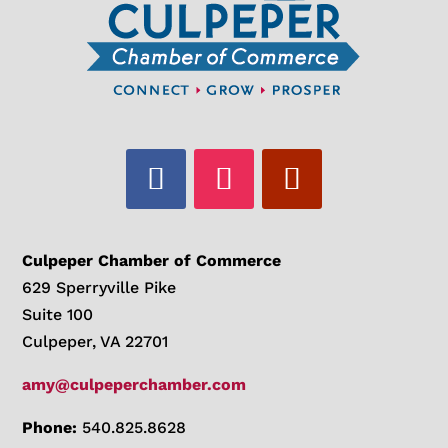
Culpeper Chamber of Commerce
629 Sperryville Pike
Suite 100
Culpeper, VA 22701
amy@culpeperchamber.com
Phone:
540.825.8628