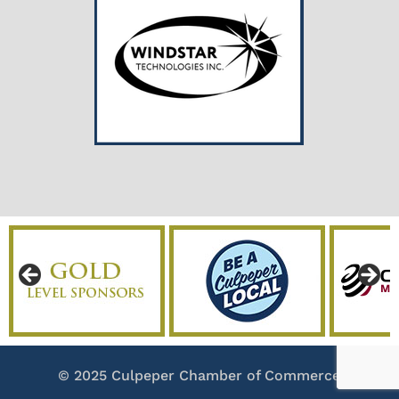
© 2025 Culpeper Chamber of Commerce