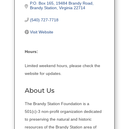
P.O. Box 165
19484 Brandy Road
Brandy Station
Virginia
22714
(540) 727-7718
Visit Website
Hours:
Limited weekend hours, please check the
website for updates.
About Us
The Brandy Station Foundation is a
501(c)-3 non-profit organization dedicated
to preserving the natural and historic
resources of the Brandy Station area of