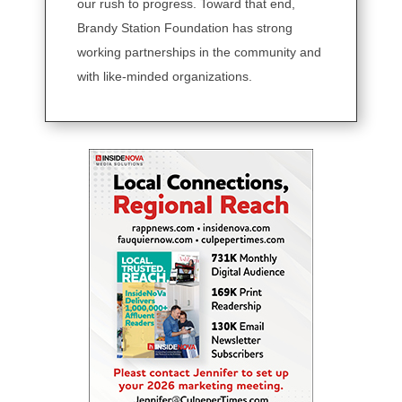
our rush to progress. Toward that end,
Brandy Station Foundation has strong
working partnerships in the community and
with like-minded organizations.