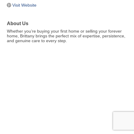
Visit Website
About Us
Whether you’re buying your first home or selling your forever
home, Brittany brings the perfect mix of expertise, persistence,
and genuine care to every step.