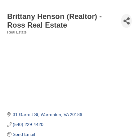
Brittany Henson (Realtor) -
Ross Real Estate
Real Estate
Categories
31 Garrett St
Warrenton
VA
20186
(540) 229-4420
Send Email