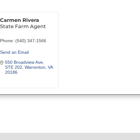
Carmen Rivera
State Farm Agent
Phone:
(540) 347-1566
Send an Email
550 Broadview Ave, 
STE 202
Warrenton
VA
20186