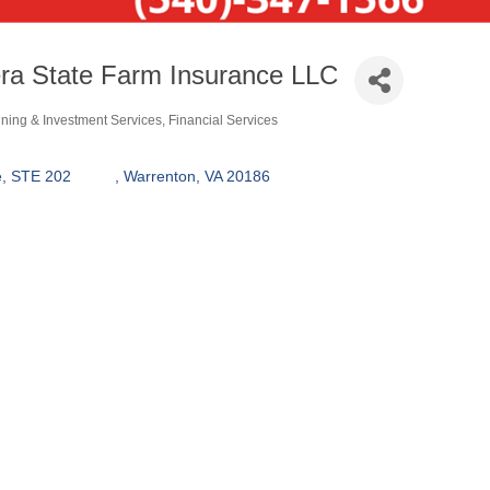
ra State Farm Insurance LLC
nning & Investment Services
Financial Services
550 Broadview Ave, STE 202	  	
Warrenton
VA
20186