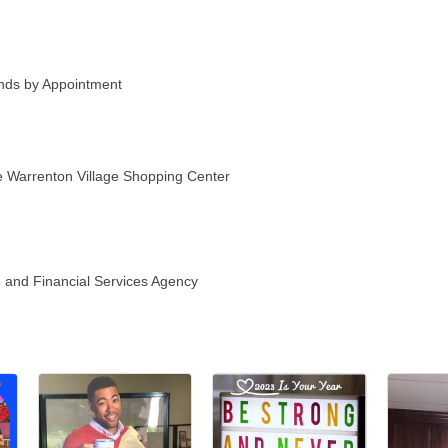
ds by Appointment
he Warrenton Village Shopping Center
 and Financial Services Agency