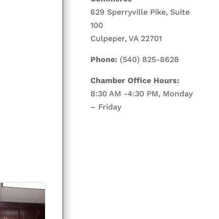
629 Sperryville Pike, Suite
100
Culpeper, VA 22701
Phone:
(540) 825-8628
Chamber Office Hours:
8:30 AM -4:30 PM, Monday
– Friday