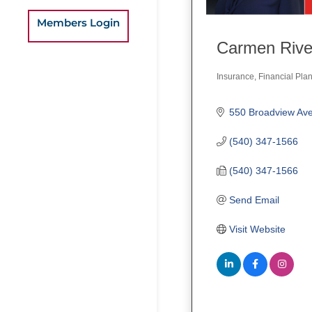
Members Login
Carmen Rive
Insurance
Financial Pla
Categories
(540) 347-1566
(540) 347-1566
Send Email
Visit Website