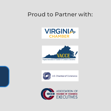
Proud to Partner with: