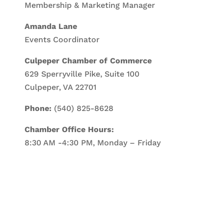
Membership & Marketing Manager
Amanda Lane
Events Coordinator
Culpeper Chamber of Commerce
629 Sperryville Pike, Suite 100
Culpeper, VA 22701
Phone:
(540) 825-8628
Chamber Office Hours:
8:30 AM -4:30 PM, Monday – Friday