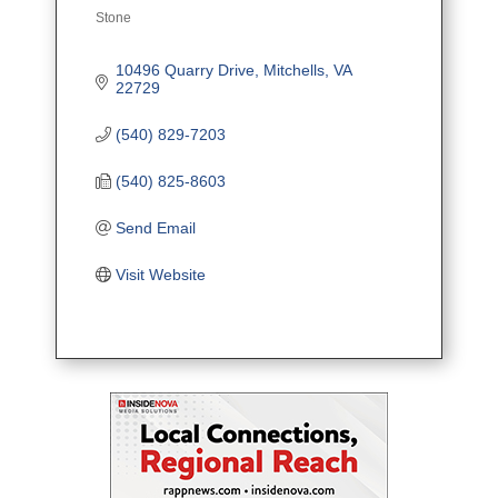
Stone
Categories
10496 Quarry Drive
Mitchells
VA
22729
(540) 829-7203
(540) 825-8603
Send Email
Visit Website