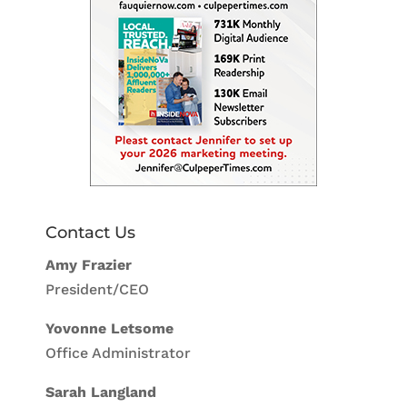
Contact Us
Amy Frazier
President/CEO
Yovonne Letsome
Office Administrator
Sarah Langland