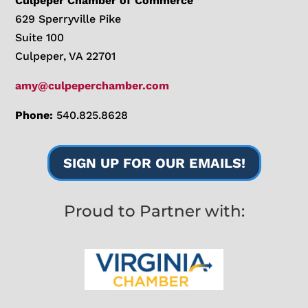
Culpeper Chamber of Commerce
629 Sperryville Pike
Suite 100
Culpeper, VA 22701
amy@culpeperchamber.com
Phone:
540.825.8628
SIGN UP FOR OUR EMAILS!
Proud to Partner with: