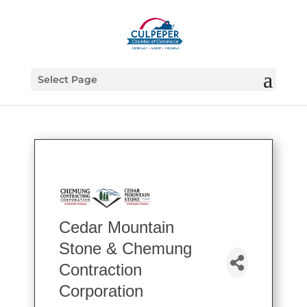
Select Page
Cedar Mountain
Stone & Chemung
Contraction
Corporation