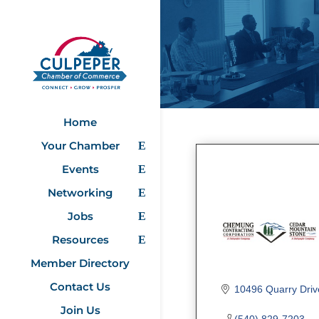
Home
Your Chamber
Events
Networking
Jobs
Resources
Member Directory
Contact Us
10496 Quarry Driv
Join Us
(540) 829-7203