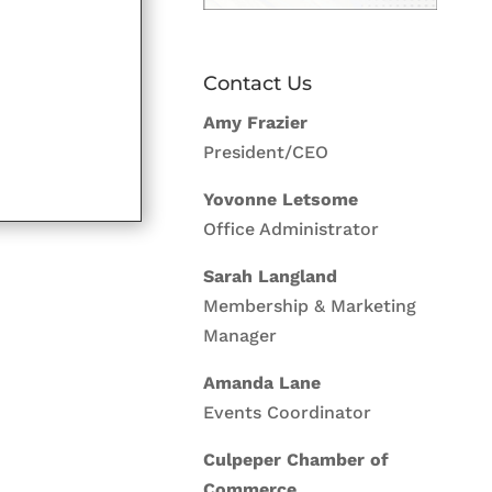
Contact Us
Amy Frazier
President/CEO
Yovonne Letsome
Office Administrator
Sarah Langland
Membership & Marketing
Manager
Amanda Lane
Events Coordinator
Culpeper Chamber of
Commerce