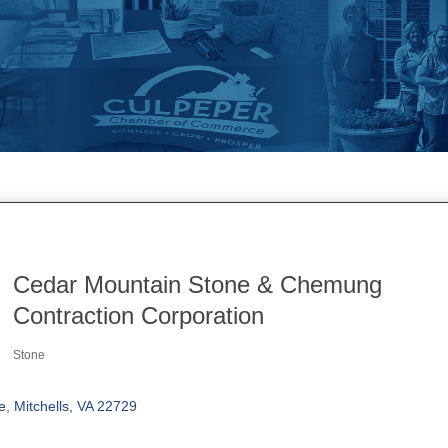
Cedar Mountain Stone & Chemung
Contraction Corporation
Stone
Categories
e
Mitchells
VA
22729