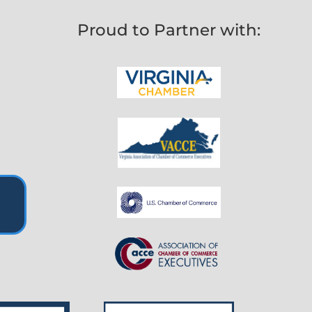
Proud to Partner with: