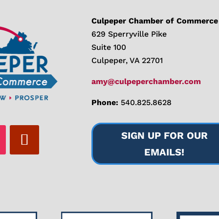
Culpeper Chamber of Commerce
629 Sperryville Pike
Suite 100
Culpeper, VA 22701
amy@culpeperchamber.com
Phone:
540.825.8628
SIGN UP FOR OUR
EMAILS!