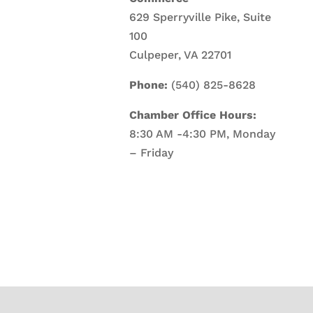
629 Sperryville Pike, Suite
100
Culpeper, VA 22701
Phone:
(540) 825-8628
Chamber Office Hours:
8:30 AM -4:30 PM, Monday
– Friday