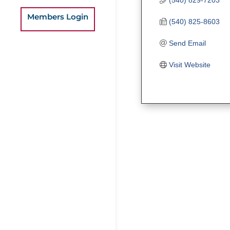
Members Login
(540) 825-8603
Send Email
Visit Website