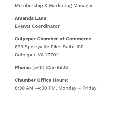
Membership & Marketing Manager
Amanda Lane
Events Coordinator
Culpeper Chamber of Commerce
629 Sperryville Pike, Suite 100
Culpeper, VA 22701
Phone:
(540) 825-8628
Chamber Office Hours:
8:30 AM -4:30 PM, Monday – Friday