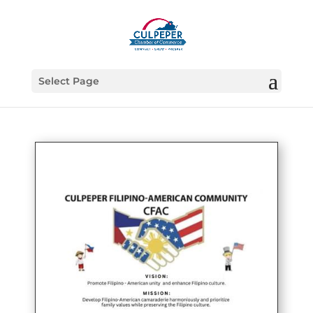
Select Page