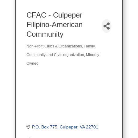
CFAC - Culpeper
Filipino-American
Community
Non-Profit Clubs & Organizations
Family,
Categories
Community and Civic organization
Minority
Owned
P.O. Box 775
Culpeper
VA
22701