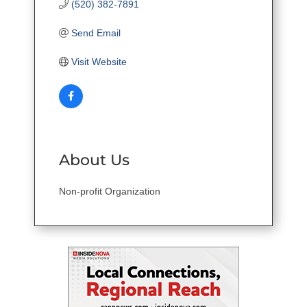
(520) 382-7891
Send Email
Visit Website
About Us
Non-profit Organization