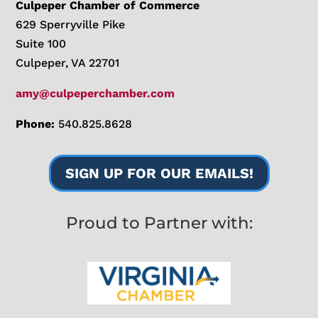
Culpeper Chamber of Commerce
629 Sperryville Pike
Suite 100
Culpeper, VA 22701
amy@culpeperchamber.com
Phone:
540.825.8628
SIGN UP FOR OUR EMAILS!
Proud to Partner with: