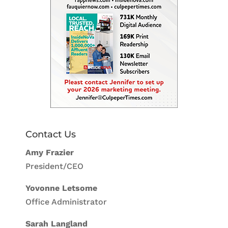
Contact Us
Amy Frazier
President/CEO
Yovonne Letsome
Office Administrator
Sarah Langland