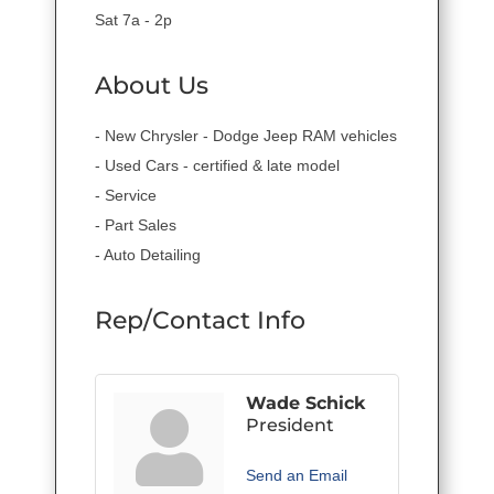
Sat 7a - 2p
About Us
- New Chrysler - Dodge Jeep RAM vehicles
- Used Cars - certified & late model
- Service
- Part Sales
- Auto Detailing
Rep/Contact Info
Wade Schick
President
Send an Email