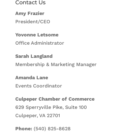
Contact Us
Amy Frazier
President/CEO
Yovonne Letsome
Office Administrator
Sarah Langland
Membership & Marketing Manager
Amanda Lane
Events Coordinator
Culpeper Chamber of Commerce
629 Sperryville Pike, Suite 100
Culpeper, VA 22701
Phone:
(540) 825-8628