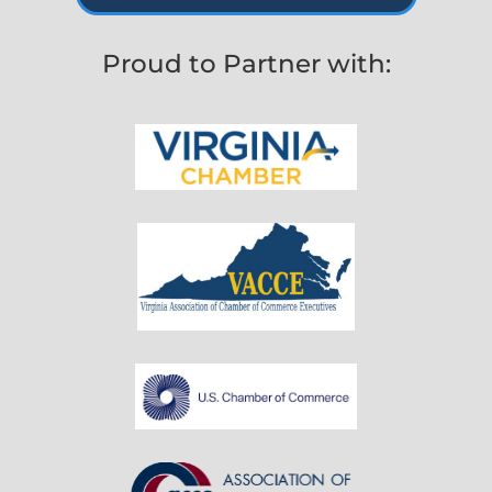
Proud to Partner with: