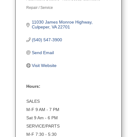
Categories
Repair / Service
11030 James Monroe Highway
Culpeper
VA
22701
(540) 547-3900
Send Email
Visit Website
Hours:
SALES
M-F 9 AM - 7 PM
Sat 9 Am - 6 PM
SERVICE/PARTS
M-F 7:30 - 5:30