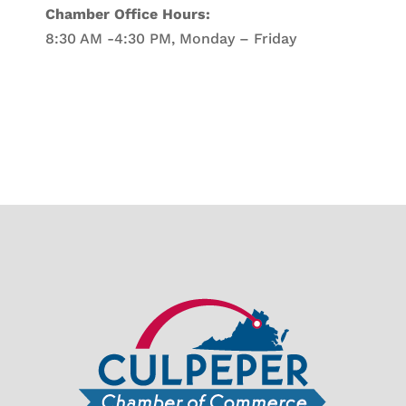
Chamber Office Hours:
8:30 AM -4:30 PM, Monday – Friday