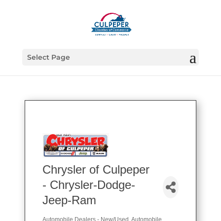
Select Page
Chrysler of Culpeper
- Chrysler-Dodge-
Jeep-Ram
Automobile Dealers - New/Used
Automobile