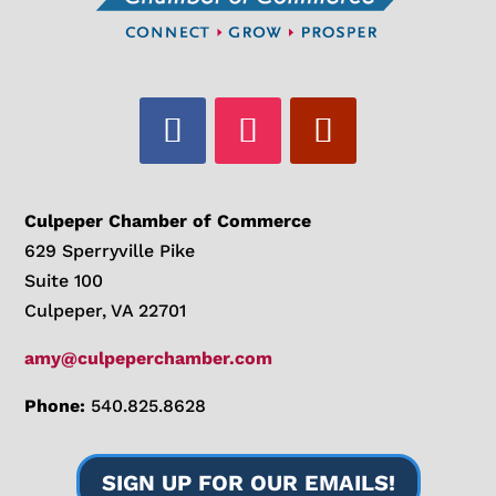
Culpeper Chamber of Commerce
629 Sperryville Pike
Suite 100
Culpeper, VA 22701
amy@culpeperchamber.com
Phone:
540.825.8628
SIGN UP FOR OUR EMAILS!