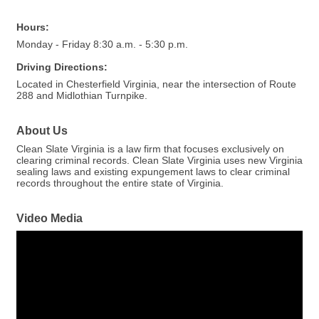
Hours:
Monday - Friday 8:30 a.m. - 5:30 p.m.
Driving Directions:
Located in Chesterfield Virginia, near the intersection of Route
288 and Midlothian Turnpike.
About Us
Clean Slate Virginia is a law firm that focuses exclusively on
clearing criminal records. Clean Slate Virginia uses new Virginia
sealing laws and existing expungement laws to clear criminal
records throughout the entire state of Virginia.
Video Media