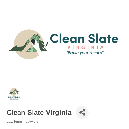
Clean Slate Virginia
Law Firms / Lawyers
Categories