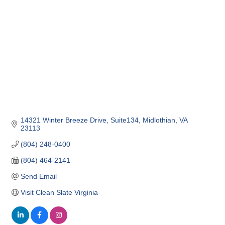
14321 Winter Breeze Drive
Suite134
Midlothian
VA
23113
(804) 248-0400
(804) 464-2141
Send Email
Visit Clean Slate Virginia