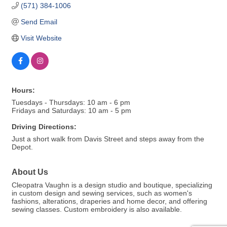
(571) 384-1006
Send Email
Visit Website
Hours:
Tuesdays - Thursdays: 10 am - 6 pm
Fridays and Saturdays: 10 am - 5 pm
Driving Directions:
Just a short walk from Davis Street and steps away from the
Depot.
About Us
Cleopatra Vaughn is a design studio and boutique, specializing
in custom design and sewing services, such as women's
fashions, alterations, draperies and home decor, and offering
sewing classes. Custom embroidery is also available.