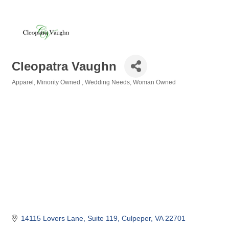
Cleopatra Vaughn
Apparel
Minority Owned
Wedding Needs
Woman Owned
Categories
14115 Lovers Lane
Suite 119
Culpeper
VA
22701