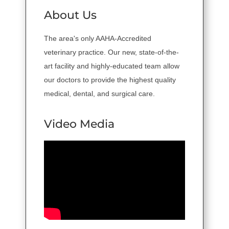
About Us
The area's only AAHA-Accredited
veterinary practice. Our new, state-of-the-
art facility and highly-educated team allow
our doctors to provide the highest quality
medical, dental, and surgical care.
Video Media