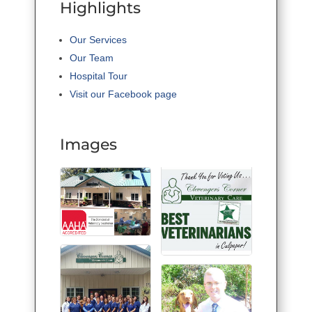
Highlights
Our Services
Our Team
Hospital Tour
Visit our Facebook page
Images