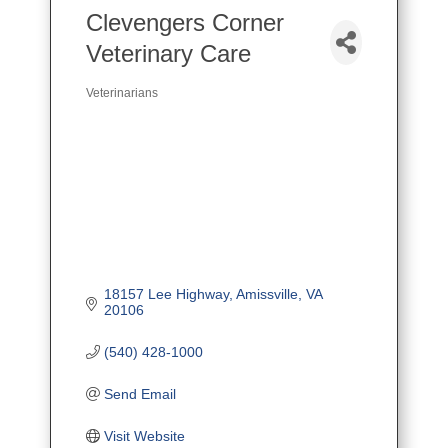
Clevengers Corner
Veterinary Care
Veterinarians
Categories
18157 Lee Highway
Amissville
VA
20106
(540) 428-1000
Send Email
Visit Website