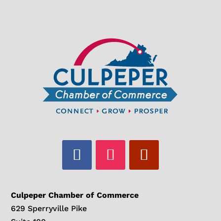
Culpeper Chamber of Commerce
629 Sperryville Pike