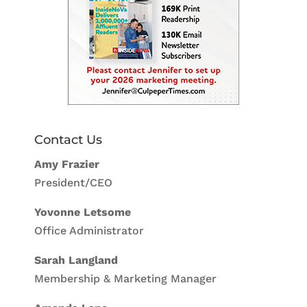
Contact Us
Amy Frazier
President/CEO
Yovonne Letsome
Office Administrator
Sarah Langland
Membership & Marketing Manager