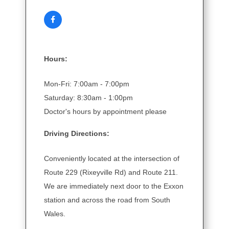
Hours:
Mon-Fri: 7:00am - 7:00pm
Saturday: 8:30am - 1:00pm
Doctor's hours by appointment please
Driving Directions:
Conveniently located at the intersection of
Route 229 (Rixeyville Rd) and Route 211.
We are immediately next door to the Exxon
station and across the road from South
Wales.