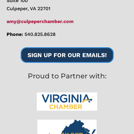
Suite 100
Culpeper, VA 22701
amy@culpeperchamber.com
Phone:
540.825.8628
SIGN UP FOR OUR EMAILS!
Proud to Partner with: