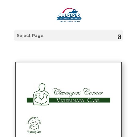
Select Page