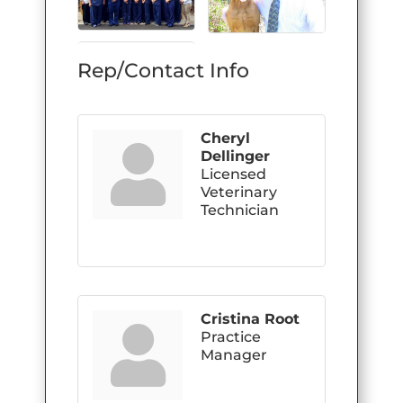
Rep/Contact Info
Cheryl
Dellinger
Licensed
Veterinary
Technician
Cristina Root
Practice
Manager