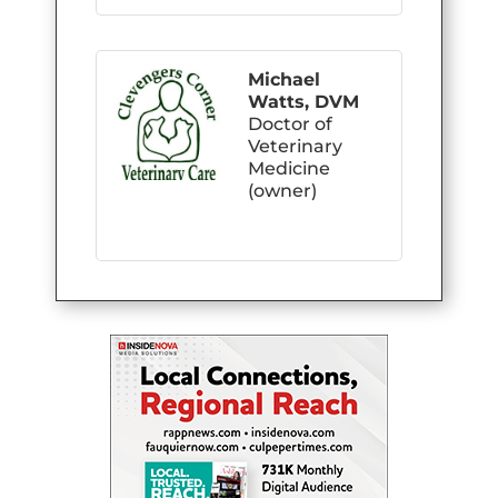
Michael
Watts, DVM
Doctor of
Veterinary
Medicine
(owner)