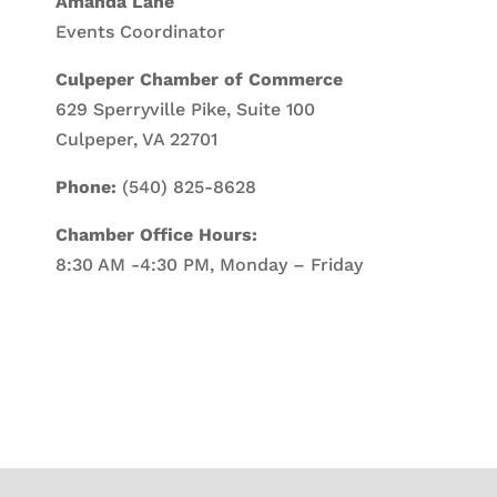
Amanda Lane
Events Coordinator
Culpeper Chamber of Commerce
629 Sperryville Pike, Suite 100
Culpeper, VA 22701
Phone:
(540) 825-8628
Chamber Office Hours:
8:30 AM -4:30 PM, Monday – Friday