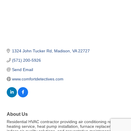
1324 John Tucker Rd
Madison
VA
22727
(571) 200-5926
Send Email
www.comfortdetectives.com
About Us
Residential HVAC contractor providing air conditioning repair,
heating service, heat pump installation, furnace replacement,