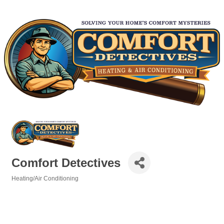
Comfort Detectives
Heating/Air Conditioning
Categories