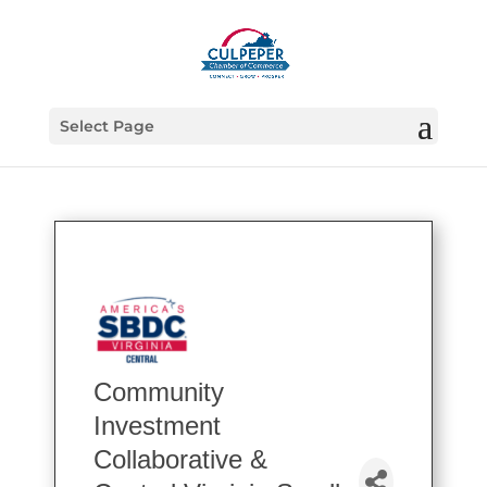
Select Page
Community
Investment
Collaborative &