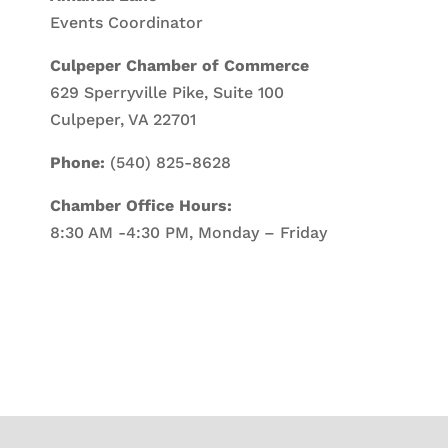
Events Coordinator
Culpeper Chamber of Commerce
629 Sperryville Pike, Suite 100
Culpeper, VA 22701
Phone:
(540) 825-8628
Chamber Office Hours:
8:30 AM -4:30 PM, Monday – Friday