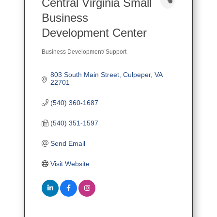
Central Virginia Small
Business
Development Center
Business Development/ Support
Categories
803 South Main Street
Culpeper
VA
22701
(540) 360-1687
(540) 351-1597
Send Email
Visit Website