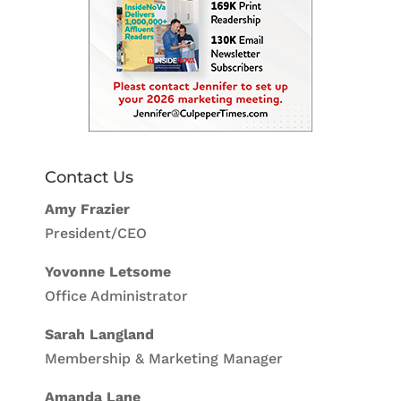
Contact Us
Amy Frazier
President/CEO
Yovonne Letsome
Office Administrator
Sarah Langland
Membership & Marketing Manager
Amanda Lane