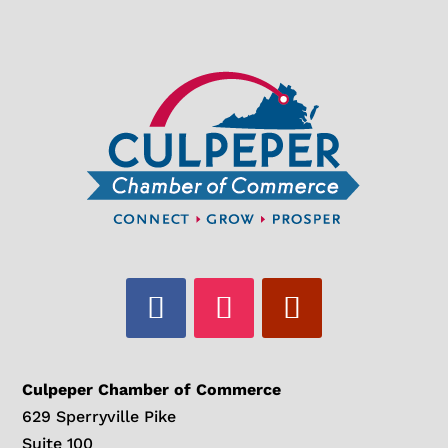
Culpeper Chamber of Commerce
629 Sperryville Pike
Suite 100