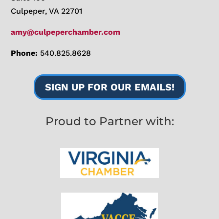
Culpeper, VA 22701
amy@culpeperchamber.com
Phone:
540.825.8628
SIGN UP FOR OUR EMAILS!
Proud to Partner with: