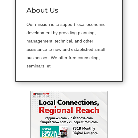
About Us
Our mission is to support local economic
development by providing planning,
management, technical, and other
assistance to new and established small
businesses. We offer free counseling,
seminars, et