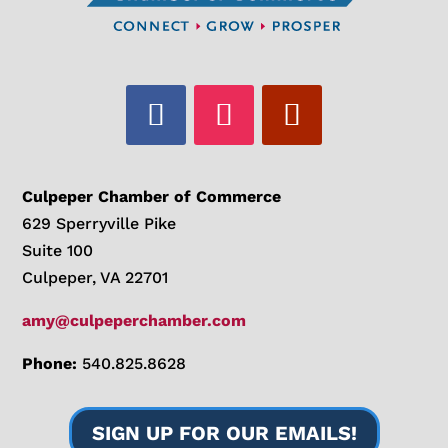
Culpeper Chamber of Commerce
629 Sperryville Pike
Suite 100
Culpeper, VA 22701
amy@culpeperchamber.com
Phone:
540.825.8628
SIGN UP FOR OUR EMAILS!