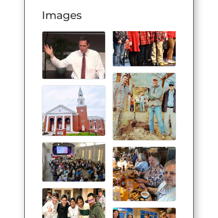
Images