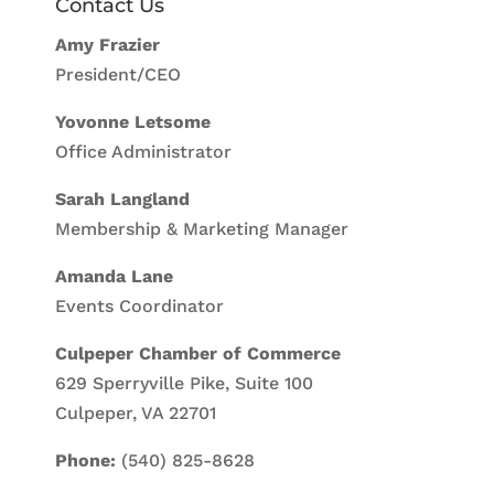
Contact Us
Amy Frazier
President/CEO
Yovonne Letsome
Office Administrator
Sarah Langland
Membership & Marketing Manager
Amanda Lane
Events Coordinator
Culpeper Chamber of Commerce
629 Sperryville Pike, Suite 100
Culpeper, VA 22701
Phone:
(540) 825-8628