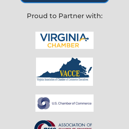
Proud to Partner with: