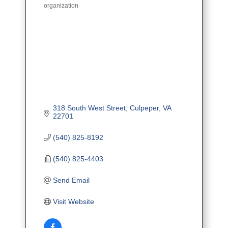
organization
318 South West Street
Culpeper
VA
22701
(540) 825-8192
(540) 825-4403
Send Email
Visit Website