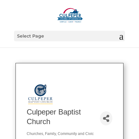
Select Page
Culpeper Baptist
Church
Churches
Family, Community and Civic
Categories