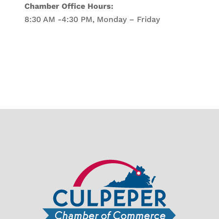
Chamber Office Hours:
8:30 AM -4:30 PM, Monday – Friday