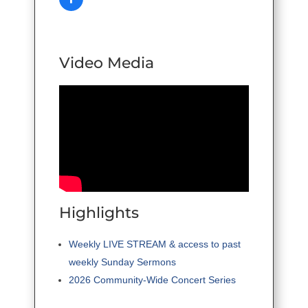
Video Media
Highlights
Weekly LIVE STREAM & access to past
weekly Sunday Sermons
2026 Community-Wide Concert Series