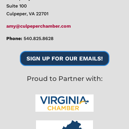
Suite 100
Culpeper, VA 22701
amy@culpeperchamber.com
Phone:
540.825.8628
SIGN UP FOR OUR EMAILS!
Proud to Partner with: