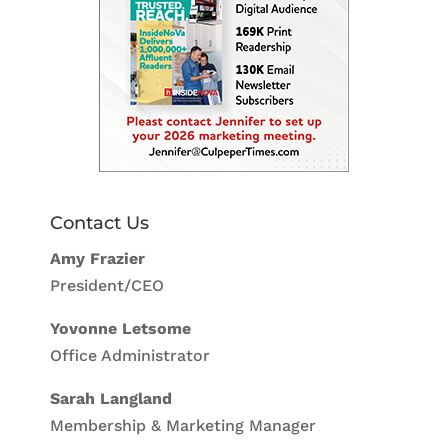
Contact Us
Amy Frazier
President/CEO
Yovonne Letsome
Office Administrator
Sarah Langland
Membership & Marketing Manager