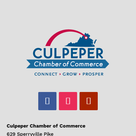
Culpeper Chamber of Commerce
629 Sperryville Pike