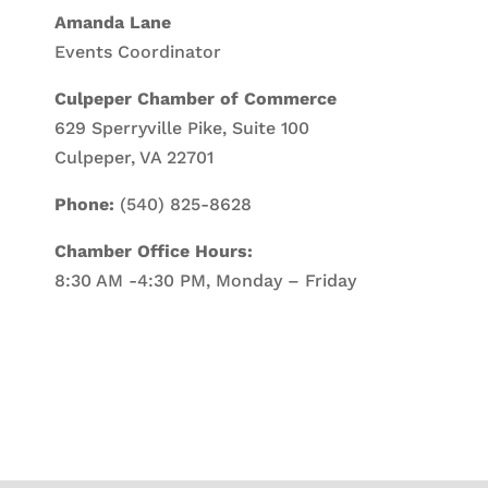
Amanda Lane
Events Coordinator
Culpeper Chamber of Commerce
629 Sperryville Pike, Suite 100
Culpeper, VA 22701
Phone:
(540) 825-8628
Chamber Office Hours:
8:30 AM -4:30 PM, Monday – Friday