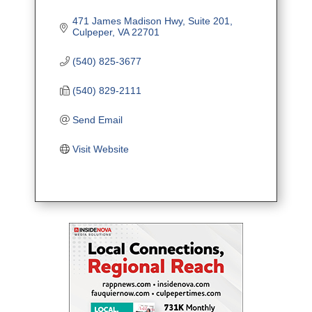
471 James Madison Hwy
Suite 201
Culpeper
VA
22701
(540) 825-3677
(540) 829-2111
Send Email
Visit Website