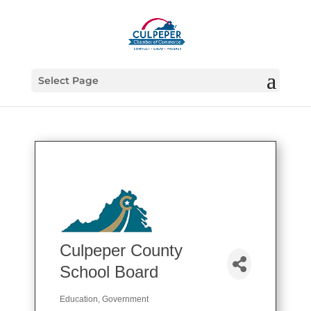
Select Page
Culpeper County
School Board
Education
Government
Categories