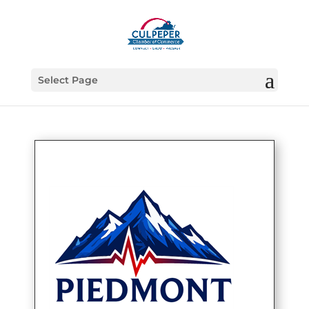
Select Page