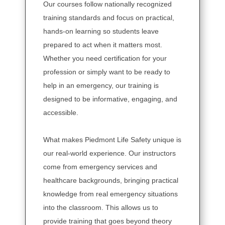
Our courses follow nationally recognized
training standards and focus on practical,
hands-on learning so students leave
prepared to act when it matters most.
Whether you need certification for your
profession or simply want to be ready to
help in an emergency, our training is
designed to be informative, engaging, and
accessible.
What makes Piedmont Life Safety unique is
our real-world experience. Our instructors
come from emergency services and
healthcare backgrounds, bringing practical
knowledge from real emergency situations
into the classroom. This allows us to
provide training that goes beyond theory