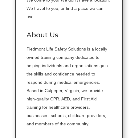
We come to you! We don't have a location.
We travel to you, or find a place we can
use.
About Us
Piedmont Life Safety Solutions is a locally
owned training company dedicated to
helping individuals and organizations gain
the skills and confidence needed to
respond during medical emergencies.
Based in Culpeper, Virginia, we provide
high-quality CPR, AED, and First Aid
training for healthcare providers,
businesses, schools, childcare providers,
and members of the community.