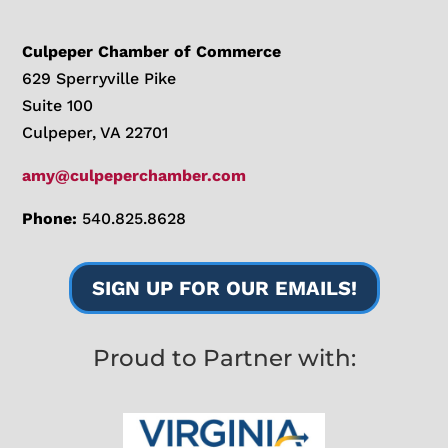
Culpeper Chamber of Commerce
629 Sperryville Pike
Suite 100
Culpeper, VA 22701
amy@culpeperchamber.com
Phone:
540.825.8628
SIGN UP FOR OUR EMAILS!
Proud to Partner with: