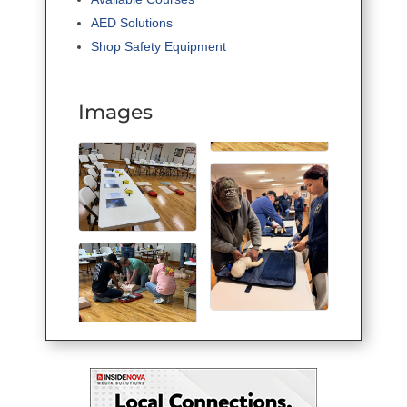
AED Solutions
Shop Safety Equipment
Images