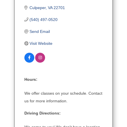
Culpeper
VA
22701
(540) 497-0520
Send Email
Visit Website
Hours:
We offer classes on your schedule. Contact
us for more information.
Driving Directions: