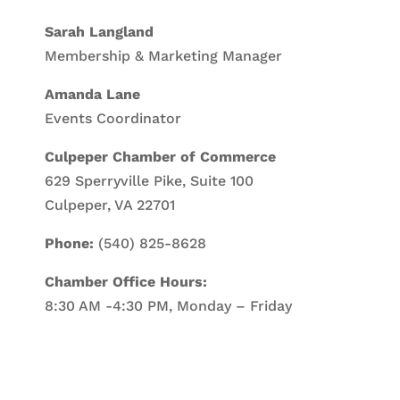
Sarah Langland
Membership & Marketing Manager
Amanda Lane
Events Coordinator
Culpeper Chamber of Commerce
629 Sperryville Pike, Suite 100
Culpeper, VA 22701
Phone:
(540) 825-8628
Chamber Office Hours:
8:30 AM -4:30 PM, Monday – Friday