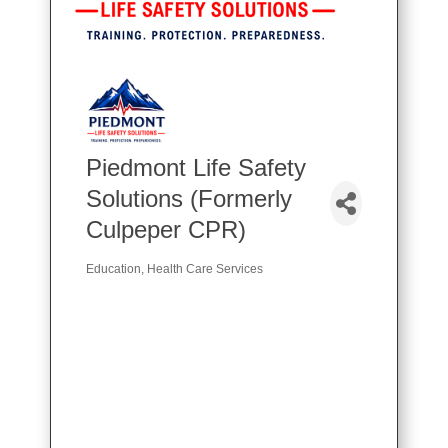
Piedmont Life Safety
Solutions (Formerly
Culpeper CPR)
Education
Health Care Services
Categories