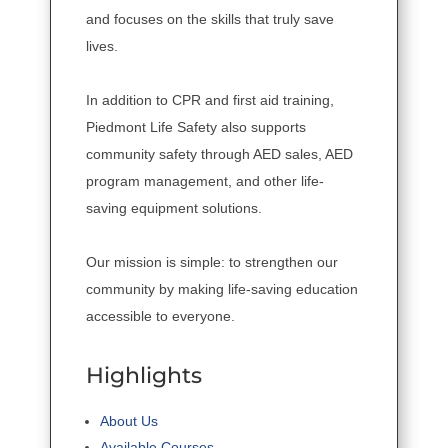
and focuses on the skills that truly save
lives.
In addition to CPR and first aid training,
Piedmont Life Safety also supports
community safety through AED sales, AED
program management, and other life-
saving equipment solutions.
Our mission is simple: to strengthen our
community by making life-saving education
accessible to everyone.
Highlights
About Us
Available Courses