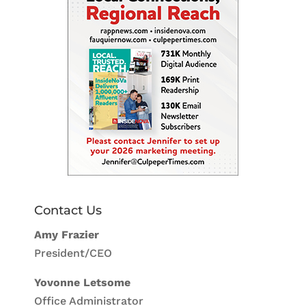
Contact Us
Amy Frazier
President/CEO
Yovonne Letsome
Office Administrator