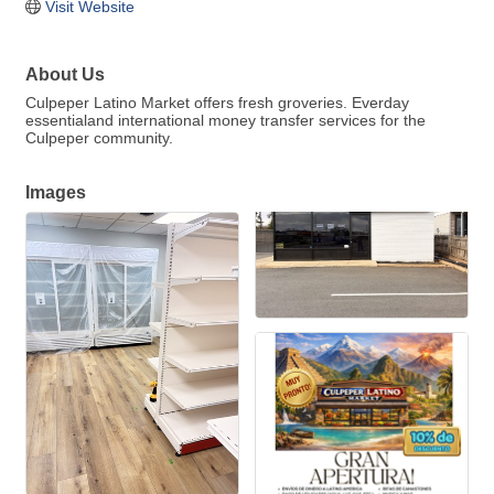
Visit Website
About Us
Culpeper Latino Market offers fresh groveries. Everday
essentialand international money transfer services for the
Culpeper community.
Images