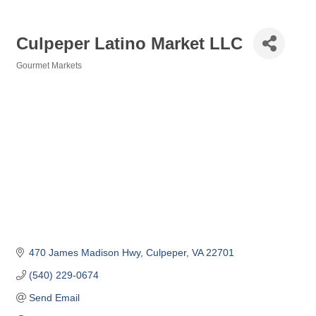
Culpeper Latino Market LLC
Gourmet Markets
Categories
470 James Madison Hwy
Culpeper
VA
22701
(540) 229-0674
Send Email