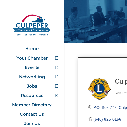
Home
Your Chamber
Events
Networking
Cul
Jobs
Non-Pro
Resources
Categ
Member Directory
P.O. Box 777
Culp
Contact Us
(540) 825-0156
Join Us