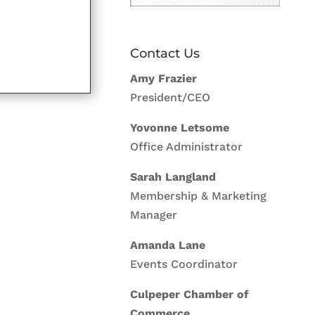
Contact Us
Amy Frazier
President/CEO
Yovonne Letsome
Office Administrator
Sarah Langland
Membership & Marketing
Manager
Amanda Lane
Events Coordinator
Culpeper Chamber of
Commerce