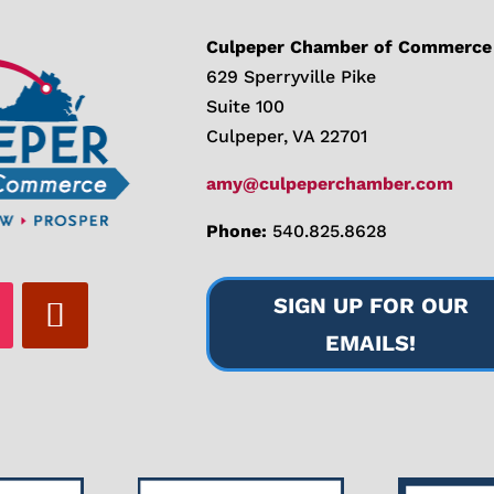
Culpeper Chamber of Commerce
629 Sperryville Pike
Suite 100
Culpeper, VA 22701
amy@culpeperchamber.com
Phone:
540.825.8628
SIGN UP FOR OUR
EMAILS!