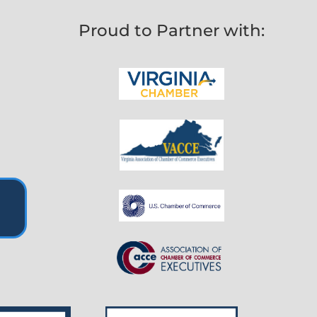
Proud to Partner with: