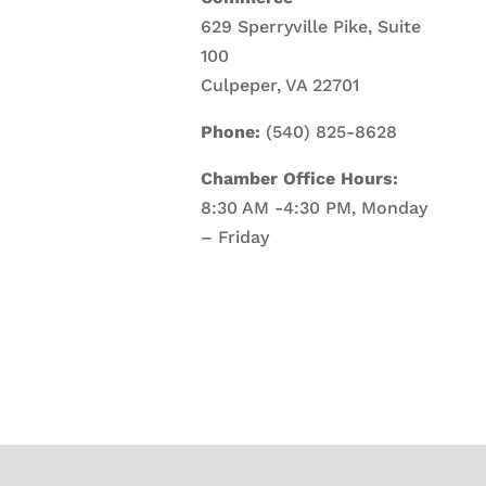
629 Sperryville Pike, Suite
100
Culpeper, VA 22701
Phone:
(540) 825-8628
Chamber Office Hours:
8:30 AM -4:30 PM, Monday
– Friday