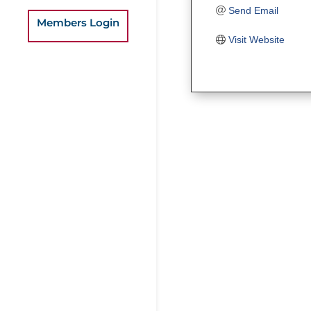
Send Email
Members Login
Visit Website