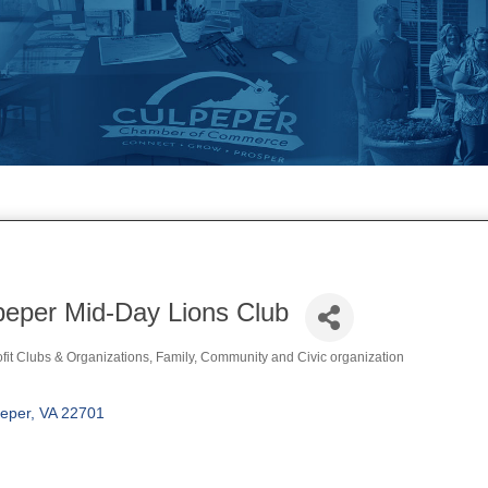
peper Mid-Day Lions Club
fit Clubs & Organizations
Family, Community and Civic organization
ories
eper
VA
22701