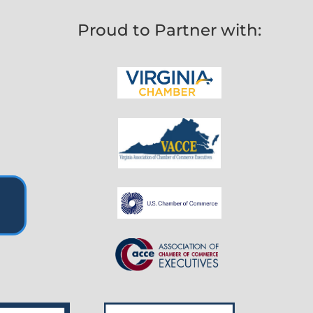
Proud to Partner with: