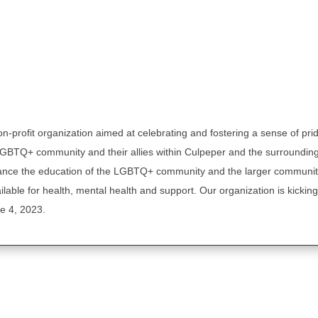
n-profit organization aimed at celebrating and fostering a sense of pri
LGBTQ+ community and their allies within Culpeper and the surroundin
vance the education of the LGBTQ+ community and the larger communit
able for health, mental health and support. Our organization is kicking 
 4, 2023.