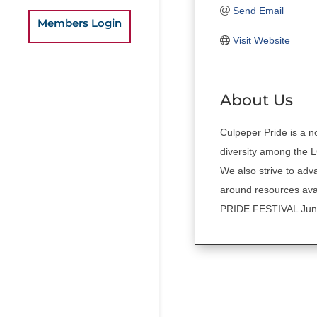
Send Email
Members Login
Visit Website
About Us
Culpeper Pride is a no
diversity among the 
We also strive to ad
around resources avail
PRIDE FESTIVAL June