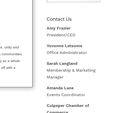
Contact Us
Amy Frazier
President/CEO
Yovonne Letsome
de, unity and
Office Administrator
g communities.
y as a whole
Sarah Langland
off with a
Membership & Marketing
Manager
Amanda Lane
Events Coordinator
Culpeper Chamber of
Commerce