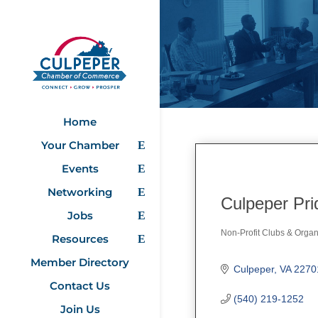
Home
Your Chamber
Events
Networking
Culpeper Pri
Jobs
Non-Profit Clubs & Organ
Resources
Categories
Member Directory
Culpeper
VA
2270
Contact Us
(540) 219-1252
Join Us