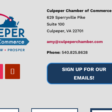
Culpeper Chamber of Commerce
629 Sperryville Pike
Suite 100
Culpeper, VA 22701
amy@culpeperchamber.com
Phone:
540.825.8628
SIGN UP FOR OUR
EMAILS!