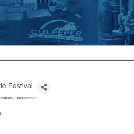
de Festival
izations
Entertainment
1