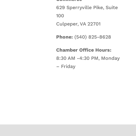
629 Sperryville Pike, Suite
100
Culpeper, VA 22701
Phone:
(540) 825-8628
Chamber Office Hours:
8:30 AM -4:30 PM, Monday
– Friday