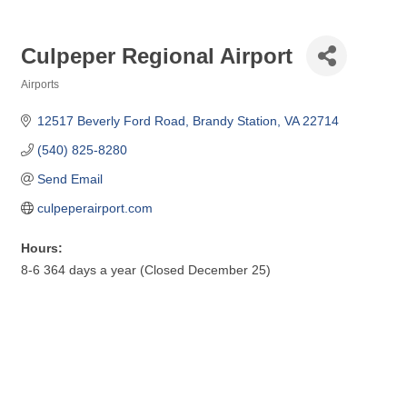
Culpeper Regional Airport
Airports
Categories
12517 Beverly Ford Road
Brandy Station
VA
22714
(540) 825-8280
Send Email
culpeperairport.com
Hours:
8-6 364 days a year (Closed December 25)