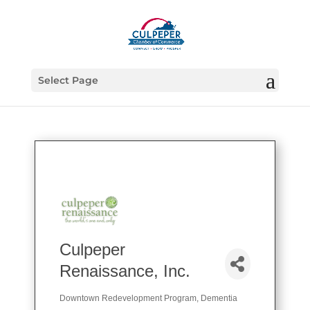
Select Page
Culpeper
Renaissance, Inc.
Downtown Redevelopment Program
Dementia
Categories