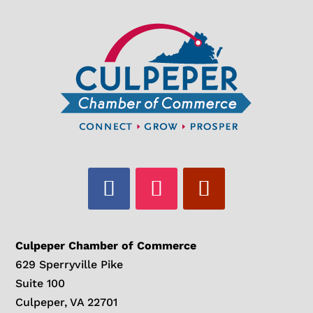
Culpeper Chamber of Commerce
629 Sperryville Pike
Suite 100
Culpeper, VA 22701