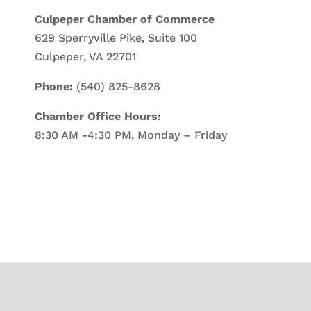
Culpeper Chamber of Commerce
629 Sperryville Pike, Suite 100
Culpeper, VA 22701
Phone:
(540) 825-8628
Chamber Office Hours:
8:30 AM -4:30 PM, Monday – Friday