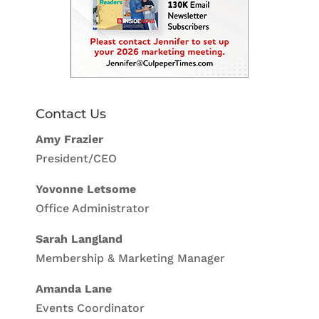
Contact Us
Amy Frazier
President/CEO
Yovonne Letsome
Office Administrator
Sarah Langland
Membership & Marketing Manager
Amanda Lane
Events Coordinator