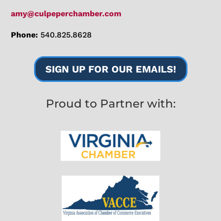
amy@culpeperchamber.com
Phone:
540.825.8628
SIGN UP FOR OUR EMAILS!
Proud to Partner with: