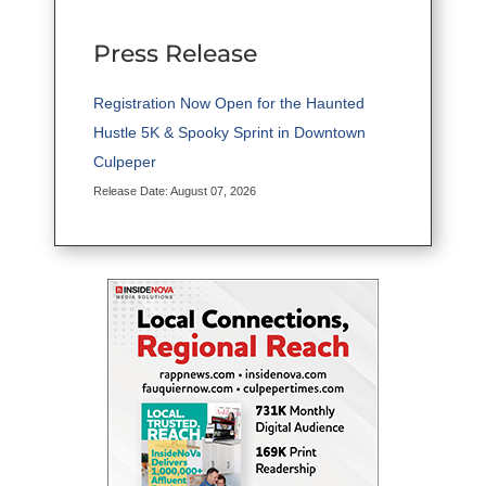
Press Release
Registration Now Open for the Haunted
Hustle 5K & Spooky Sprint in Downtown
Culpeper
Release Date: August 07, 2026