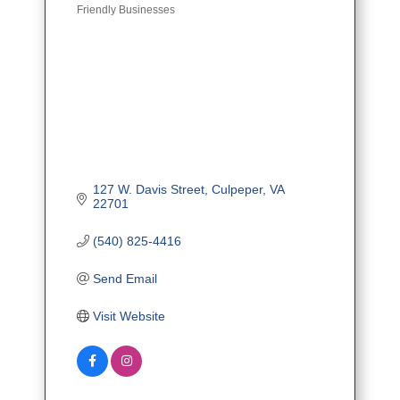
Friendly Businesses
127 W. Davis Street
Culpeper
VA
22701
(540) 825-4416
Send Email
Visit Website