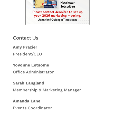
Contact Us
Amy Frazier
President/CEO
Yovonne Letsome
Office Administrator
Sarah Langland
Membership & Marketing Manager
Amanda Lane
Events Coordinator