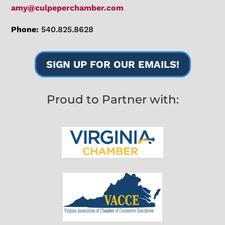
amy@culpeperchamber.com
Phone:
540.825.8628
SIGN UP FOR OUR EMAILS!
Proud to Partner with: