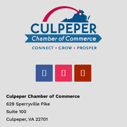
Culpeper Chamber of Commerce
629 Sperryville Pike
Suite 100
Culpeper, VA 22701