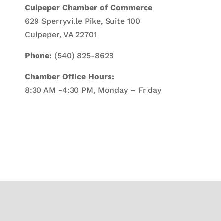
Culpeper Chamber of Commerce
629 Sperryville Pike, Suite 100
Culpeper, VA 22701
Phone:
(540) 825-8628
Chamber Office Hours:
8:30 AM -4:30 PM, Monday – Friday