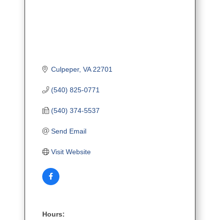
Culpeper
VA
22701
(540) 825-0771
(540) 374-5537
Send Email
Visit Website
Hours: