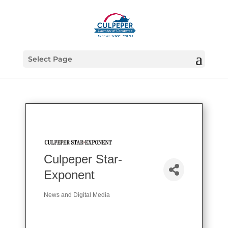
Select Page
Culpeper Star-
Exponent
News and Digital Media
Categories