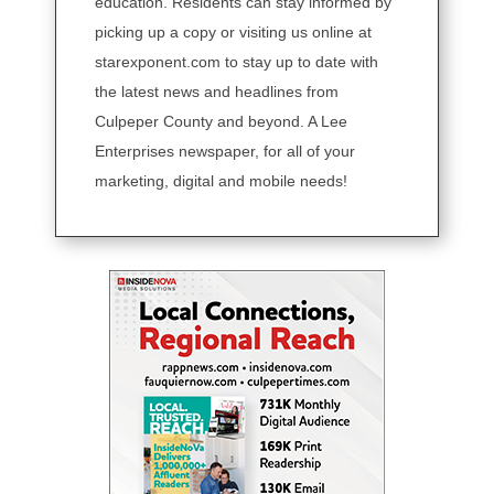
education. Residents can stay informed by
picking up a copy or visiting us online at
starexponent.com to stay up to date with
the latest news and headlines from
Culpeper County and beyond. A Lee
Enterprises newspaper, for all of your
marketing, digital and mobile needs!