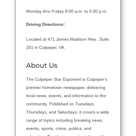
Monday thru Friday 8:00 a.m. to 5:00 p.m.
Driving Directions:
Located at 471 James Madison Hwy., Suite
201 in Culpeper, VA.
About Us
The Culpeper Star Exponent is Culpeper's
premier hometown newspaper, delivering
local news, events, and information to the
community. Published on Tuesdays,
Thursdays, and Saturdays, it covers a wide
range of topics including breaking news,
events, sports, crime, politics, and