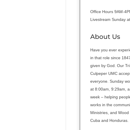
Office Hours 9AM-4
Livestream Sunday a
About Us
Have you ever experi
in that role since 18
given by God. Our Tri
Culpeper UMC accepts
everyone. Sunday wors
at 8:00am, 9:29am, a
week – helping people
works in the communit
Ministries, and Wood 
Cuba and Honduras.