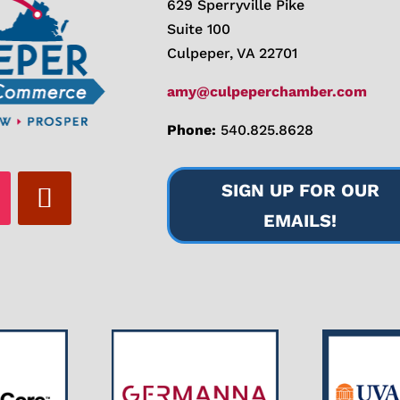
629 Sperryville Pike
Suite 100
Culpeper, VA 22701
amy@culpeperchamber.com
Phone:
540.825.8628
SIGN UP FOR OUR
EMAILS!