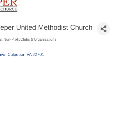
eper United Methodist Church
s
Non-Profit Clubs & Organizations
ories
ive
Culpeper
VA
22701