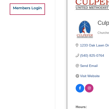
Members Login
Culp
Churche
Categ
1233 Oak Lawn Dr
(540) 825-0764
Send Email
Visit Website
Hours: