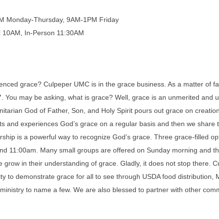
PM Monday-Thursday, 9AM-1PM Friday
t 10AM, In-Person 11:30AM
enced grace? Culpeper UMC is in the grace business. As a matter of fa
47. You may be asking, what is grace? Well, grace is an unmerited and 
nitarian God of Father, Son, and Holy Spirit pours out grace on creatio
 and experiences God’s grace on a regular basis and then we share t
hip is a powerful way to recognize God’s grace. Three grace-filled op
nd 11:00am. Many small groups are offered on Sunday morning and th
 grow in their understanding of grace. Gladly, it does not stop there.
y to demonstrate grace for all to see through USDA food distribution,
ministry to name a few. We are also blessed to partner with other comm