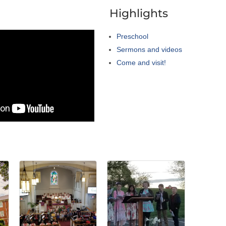
a
Highlights
Preschool
Sermons and videos
Come and visit!