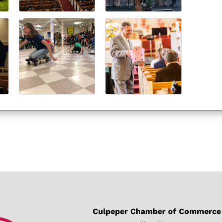
Culpeper Chamber of Commerce