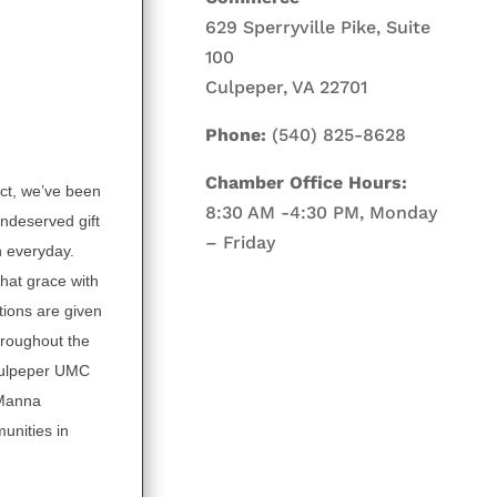
629 Sperryville Pike, Suite
100
Culpeper, VA 22701
Phone:
(540) 825-8628
Chamber Office Hours:
ct, we’ve been
8:30 AM -4:30 PM, Monday
undeserved gift
– Friday
n everyday.
hat grace with
tions are given
roughout the
 Culpeper UMC
 Manna
unities in