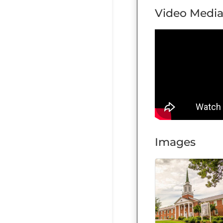
Video Medi
Images