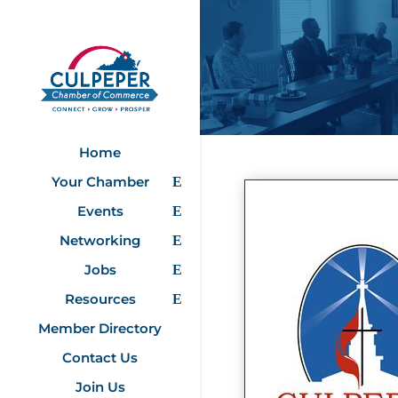
Home
Your Chamber
Events
Networking
Jobs
Resources
Member Directory
Contact Us
Join Us