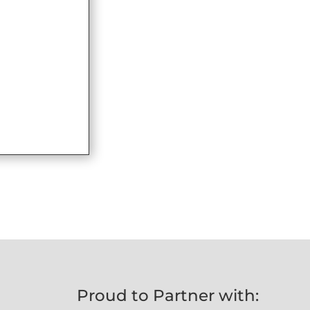
Proud to Partner with: