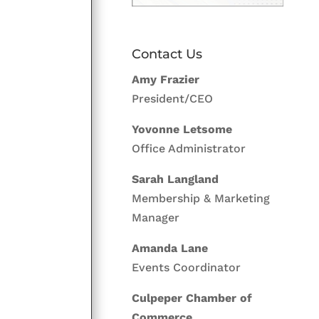
Contact Us
Amy Frazier
President/CEO
Yovonne Letsome
Office Administrator
Sarah Langland
Membership & Marketing
Manager
Amanda Lane
Events Coordinator
Culpeper Chamber of
Commerce