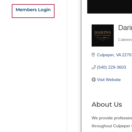
Members Login
Dari
Caterers
Categ
Culpeper
VA
2270
(540) 229-3603
Visit Website
About Us
We provide profession
throughout Culpeper C