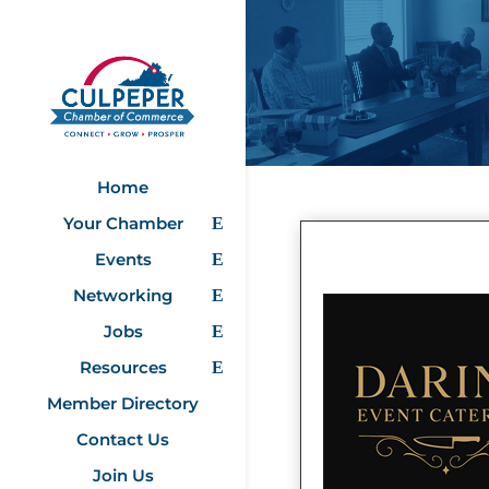
Home
Your Chamber
Events
Networking
Jobs
Resources
Member Directory
Contact Us
Join Us