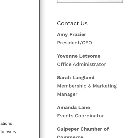
Contact Us
Amy Frazier
President/CEO
Yovonne Letsome
Office Administrator
Sarah Langland
Membership & Marketing
Manager
Amanda Lane
Events Coordinator
rations
Culpeper Chamber of
 to every
Commerce