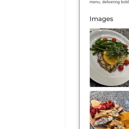
menu, delivering bold
Images