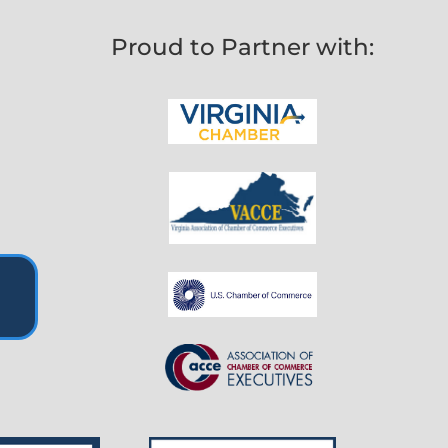
Proud to Partner with: