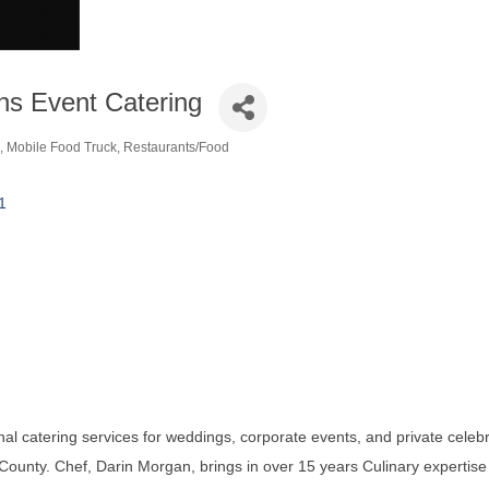
ns Event Catering
Mobile Food Truck
Restaurants/Food
ories
1
al catering services for weddings, corporate events, and private celeb
ounty. Chef, Darin Morgan, brings in over 15 years Culinary expertise