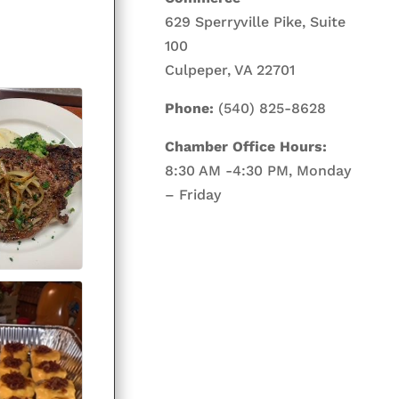
629 Sperryville Pike, Suite
100
Culpeper, VA 22701
Phone:
(540) 825-8628
Chamber Office Hours:
8:30 AM -4:30 PM, Monday
– Friday