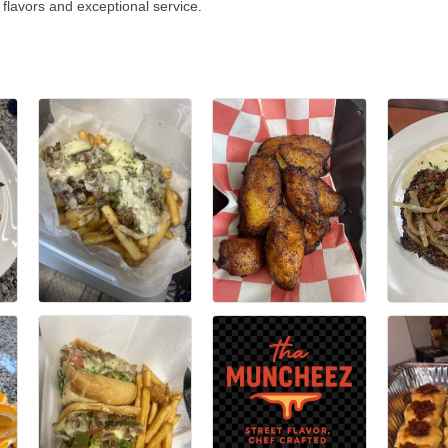
 flavors and exceptional service.