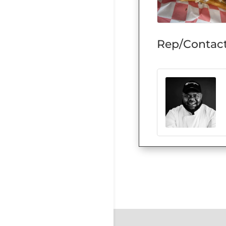
Rep/Contact