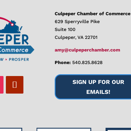
Culpeper Chamber of Commerce
629 Sperryville Pike
Suite 100
Culpeper, VA 22701
amy@culpeperchamber.com
Phone:
540.825.8628
SIGN UP FOR OUR
EMAILS!