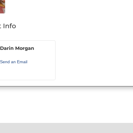
 Info
Darin Morgan
Send an Email