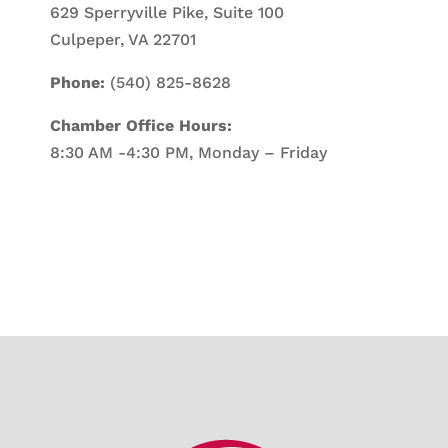
629 Sperryville Pike, Suite 100
Culpeper, VA 22701
Phone:
(540) 825-8628
Chamber Office Hours:
8:30 AM -4:30 PM, Monday – Friday