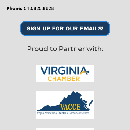
Phone:
540.825.8628
SIGN UP FOR OUR EMAILS!
Proud to Partner with: