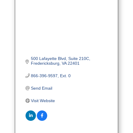
500 Lafayette Blvd
Suite 210C
Fredericksburg
VA
22401
866-396-9597, Ext. 0
Send Email
Visit Website