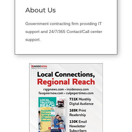
About Us
Government contracting firm providing IT
support and 24/7/365 Contact/Call center
support.