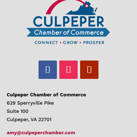
Culpeper Chamber of Commerce
629 Sperryville Pike
Suite 100
Culpeper, VA 22701
amy@culpeperchamber.com