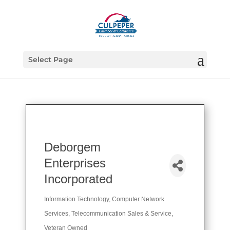
Select Page
Deborgem
Enterprises
Incorporated
Information Technology
Computer Network
Categories
Services
Telecommunication Sales & Service
Veteran Owned