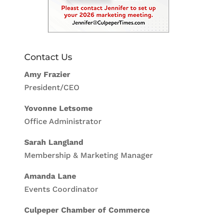
Contact Us
Amy Frazier
President/CEO
Yovonne Letsome
Office Administrator
Sarah Langland
Membership & Marketing Manager
Amanda Lane
Events Coordinator
Culpeper Chamber of Commerce