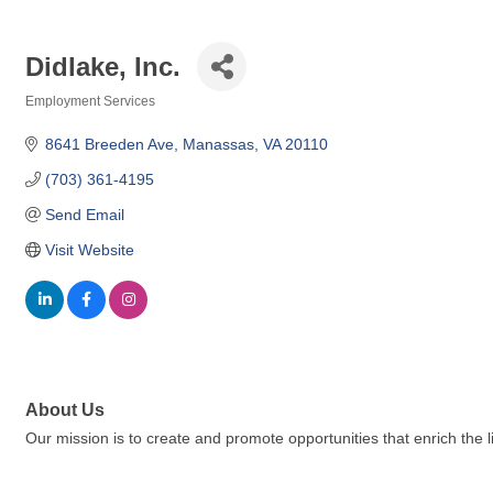
Didlake, Inc.
Employment Services
Categories
8641 Breeden Ave
Manassas
VA
20110
(703) 361-4195
Send Email
Visit Website
About Us
Our mission is to create and promote opportunities that enrich the liv