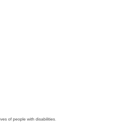
es of people with disabilities.