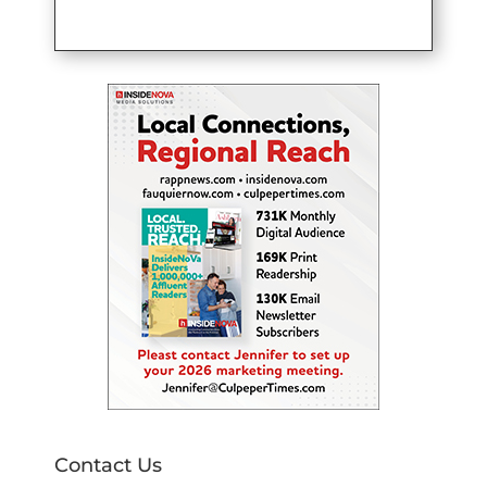
Contact Us