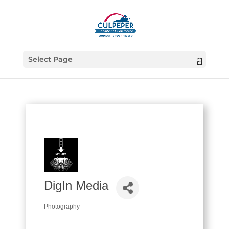
Select Page
DigIn Media
Photography
Categories