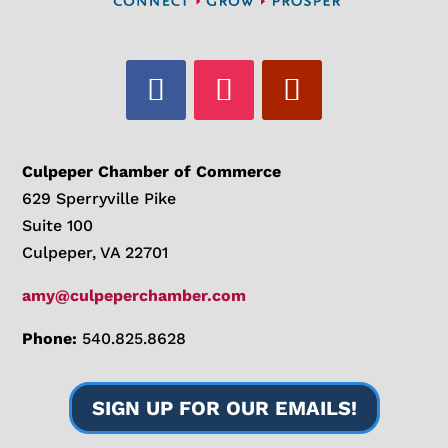
Culpeper Chamber of Commerce
629 Sperryville Pike
Suite 100
Culpeper, VA 22701
amy@culpeperchamber.com
Phone:
540.825.8628
SIGN UP FOR OUR EMAILS!