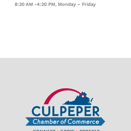
8:30 AM -4:30 PM, Monday – Friday