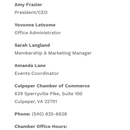
Amy Frazier
President/CEO
Yovonne Letsome
Office Administrator
Sarah Langland
Membership & Marketing Manager
Amanda Lane
Events Coordinator
Culpeper Chamber of Commerce
629 Sperryville Pike, Suite 100
Culpeper, VA 22701
Phone:
(540) 825-8628
Chamber Office Hours: