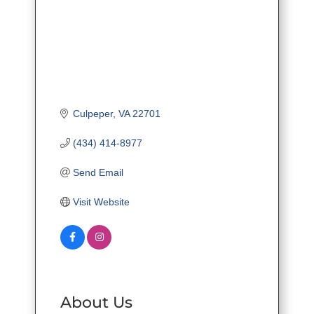
Culpeper
VA
22701
(434) 414-8977
Send Email
Visit Website
About Us