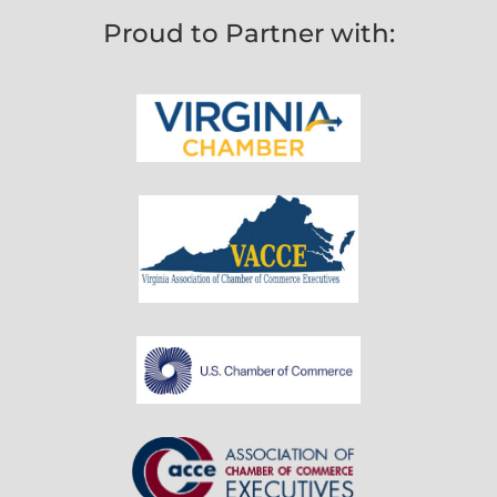
Proud to Partner with: