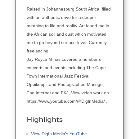
Raised in Johannesburg South Africa, filled
with an authentic drive for a deeper
meaning to life and reality. Art found me in
the African soil and dust which motivated
me to go beyond surface-level. Currently
freelancing.
Jay Royce M has covered a number of
concerts and events including The Cape
Town International Jazz Festival,
Oppikoppi, and Photographed Masego,
The Internet and FKJ, View video work on
https://www.youtube.com/@DigInMedia/ .
Highlights
View DigIn Media's YouTube